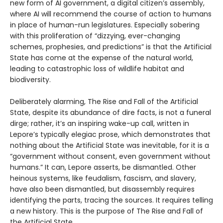
new form of AI government, a digital citizen’s assembly,
where AI will recommend the course of action to humans
in place of human-run legislatures. Especially sobering
with this proliferation of “dizzying, ever-changing
schemes, prophesies, and predictions” is that the Artificial
State has come at the expense of the natural world,
leading to catastrophic loss of wildlife habitat and
biodiversity.
Deliberately alarming, The Rise and Fall of the Artificial
State, despite its abundance of dire facts, is not a funeral
dirge; rather, it’s an inspiring wake-up call, written in
Lepore’s typically elegiac prose, which demonstrates that
nothing about the Artificial State was inevitable, for it is a
“government without consent, even government without
humans.” It can, Lepore asserts, be dismantled. Other
heinous systems, like feudalism, fascism, and slavery,
have also been dismantled, but disassembly requires
identifying the parts, tracing the sources. It requires telling
a new history. This is the purpose of The Rise and Fall of
the Artificial State.