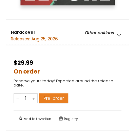
Hardcover
Other editions
Releases:
Aug 25, 2026
$29.99
On order
Reserve yours today! Expected around the release
date.
Pre-order
Add to
favorites
Registry