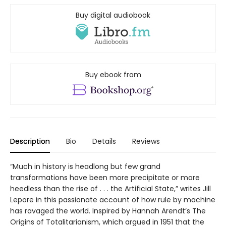
Buy digital audiobook
Buy ebook from
Description
Bio
Details
Reviews
“Much in history is headlong but few grand
transformations have been more precipitate or more
heedless than the rise of . . . the Artificial State,” writes Jill
Lepore in this passionate account of how rule by machine
has ravaged the world. Inspired by Hannah Arendt’s The
Origins of Totalitarianism, which argued in 1951 that the