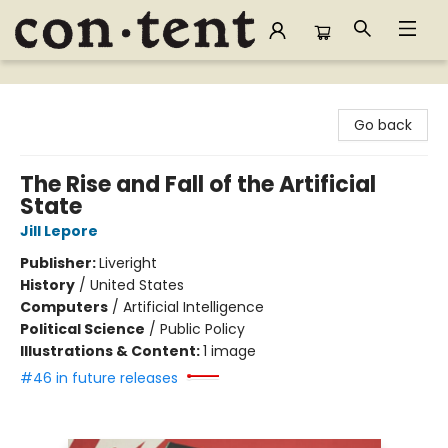
Content Bookstore
Go back
The Rise and Fall of the Artificial
State
Jill Lepore
Publisher:
Liveright
History
/
United States
Computers
/
Artificial Intelligence
Political Science
/
Public Policy
Illustrations & Content:
1 image
#46 in future releases