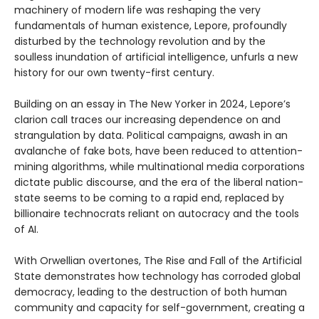
machinery of modern life was reshaping the very
fundamentals of human existence, Lepore, profoundly
disturbed by the technology revolution and by the
soulless inundation of artificial intelligence, unfurls a new
history for our own twenty-first century.
Building on an essay in The New Yorker in 2024, Lepore’s
clarion call traces our increasing dependence on and
strangulation by data. Political campaigns, awash in an
avalanche of fake bots, have been reduced to attention-
mining algorithms, while multinational media corporations
dictate public discourse, and the era of the liberal nation-
state seems to be coming to a rapid end, replaced by
billionaire technocrats reliant on autocracy and the tools
of AI.
With Orwellian overtones, The Rise and Fall of the Artificial
State demonstrates how technology has corroded global
democracy, leading to the destruction of both human
community and capacity for self-government, creating a