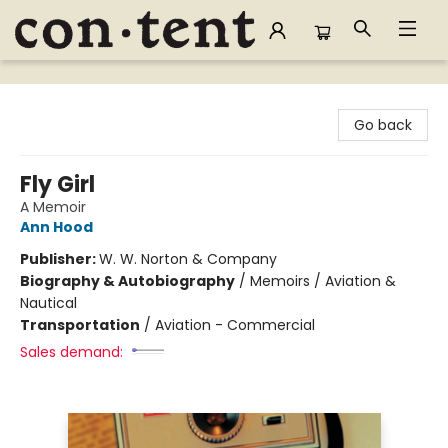
Content Bookstore
Go back
Fly Girl
A Memoir
Ann Hood
Publisher:
W. W. Norton & Company
Biography & Autobiography
/
Memoirs / Aviation &
Nautical
Transportation
/
Aviation - Commercial
Sales demand: