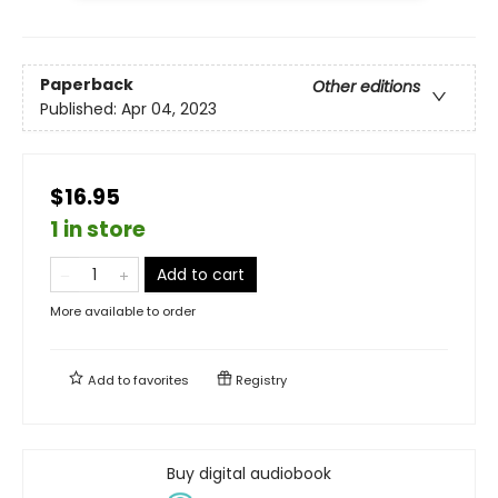
Paperback
Other editions
Published:
Apr 04, 2023
$16.95
1 in store
Add to cart
More available to order
Add to
favorites
Registry
Buy digital audiobook