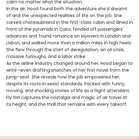
calm no matter what the situation.
In the air, Hood found both the adventure she’d dreamt
of and the unexpected realities of life on the job. She
carved chateaubriand in the first-class cabin and dined in
front of the pyramids in Cairo, fended off passengers’
advances and found romance on layovers in London and
Lisbon, and walked more than a million miles in high heels.
She flew through the start of deregulation, an oil crisis,
massive furloughs, and a labor strike.
As the airline industry changed around her, Hood began to
write—even drafting snatches of her first novel from the
jump-seat. She reveals how the job empowered her,
despite its roots in sexist standards. Packed with funny,
moving, and shocking stories of life as a flight attendant,
Fly Girl captures the nostalgia and magic of air travel at
its height, and the thrill that remains with every takeoff.