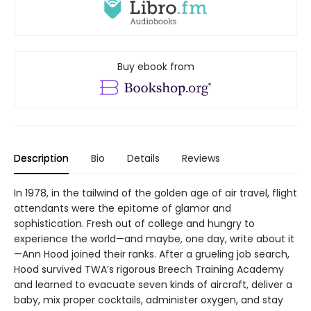
Buy ebook from
Description
Bio
Details
Reviews
In 1978, in the tailwind of the golden age of air travel, flight
attendants were the epitome of glamor and
sophistication. Fresh out of college and hungry to
experience the world—and maybe, one day, write about it
—Ann Hood joined their ranks. After a grueling job search,
Hood survived TWA’s rigorous Breech Training Academy
and learned to evacuate seven kinds of aircraft, deliver a
baby, mix proper cocktails, administer oxygen, and stay