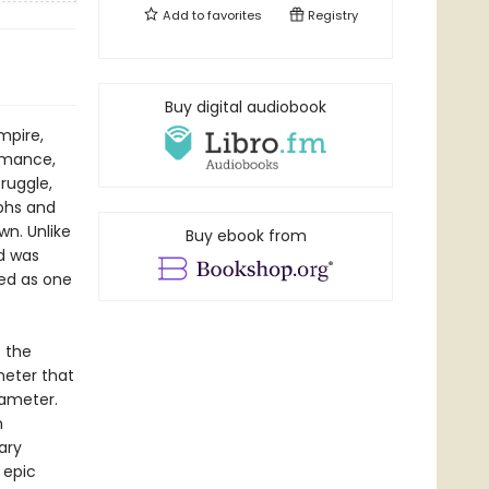
Add to
favorites
Registry
Buy digital audiobook
mpire,
romance,
ruggle,
mphs and
wn. Unlike
Buy ebook from
id was
ted as one
f the
meter that
xameter.
n
ary
 epic