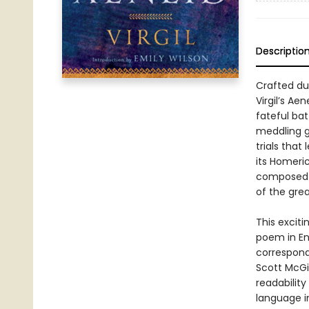
Descriptio
Crafted du
Virgil’s Ae
fateful bat
meddling go
trials that
its Homeric
composed b
of the grea
This exciti
poem in En
corresponds
Scott McGi
readabilit
language i