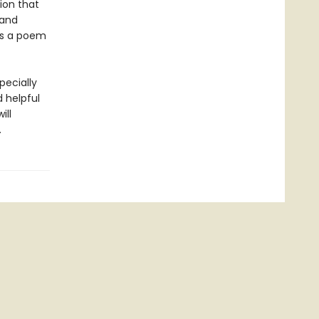
tion that
 and
 is a poem
pecially
d helpful
ill
.