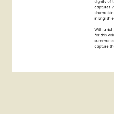
dignity of 
captures V
dramatizing
in English 
With a ric
for this vo
summaries 
capture the