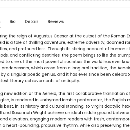
n
Bio
Details
Reviews
ring the reign of Augustus Caesar at the outset of the Roman E
neid is a tale of thrilling adventure, extreme adversity, doomed 
tles, and profound loss. Through its stirring account of human st
ds, and conflicting destinies, the poem brings to life the triu
 led to one of the most powerful societies the world has ever kno
 predecessors, which arose from a long oral tradition, the Aene
y a singular poetic genius, and it has ever since been celebra
test literary achievements of antiquity.
ng new edition of the Aeneid, the first collaborative translation o
glish, is rendered in unrhymed iambic pentameter, the English 
 best, in its history and cultural standing, to Virgil’s dactylic he
ll and Susannah Wright achieve an ideal middle ground betwee
y and elevation, engaging modern readers with fresh, contempor
n a heart-pounding, propulsive rhythm, while also preserving the