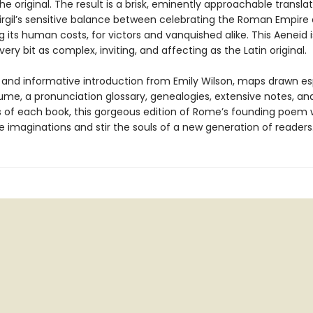
the original. The result is a brisk, eminently approachable transla
irgil’s sensitive balance between celebrating the Roman Empire
 its human costs, for victors and vanquished alike. This Aeneid
every bit as complex, inviting, and affecting as the Latin original.
h and informative introduction from Emily Wilson, maps drawn es
lume, a pronunciation glossary, genealogies, extensive notes, an
of each book, this gorgeous edition of Rome’s founding poem w
 imaginations and stir the souls of a new generation of readers