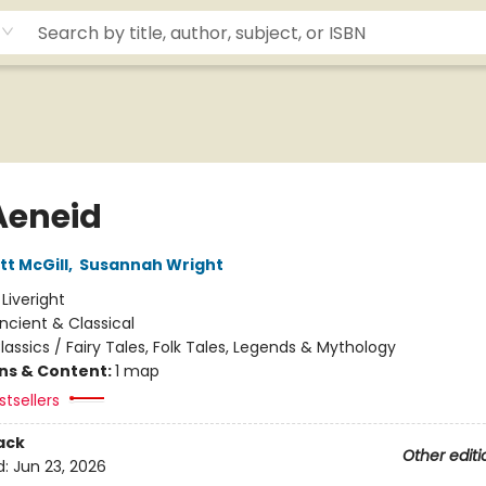
Aeneid
tt McGill
,
Susannah Wright
:
Liveright
ncient & Classical
lassics / Fairy Tales, Folk Tales, Legends & Mythology
ons & Content:
1 map
tsellers
ack
Other editi
d:
Jun 23, 2026