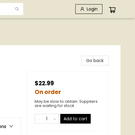
Login
Go back
$22.99
On order
May be slow to obtain. Suppliers
are waiting for stock
Add to cart
ons