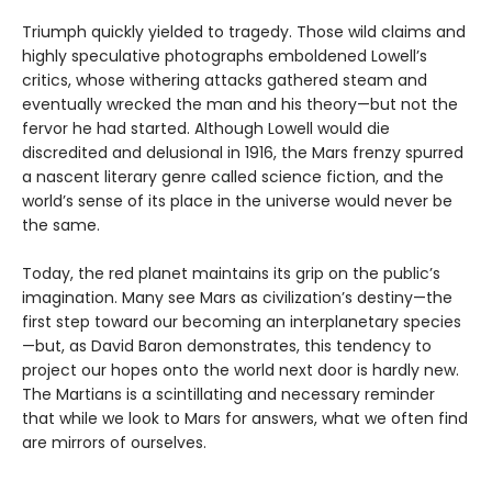
Triumph quickly yielded to tragedy. Those wild claims and
highly speculative photographs emboldened Lowell’s
critics, whose withering attacks gathered steam and
eventually wrecked the man and his theory—but not the
fervor he had started. Although Lowell would die
discredited and delusional in 1916, the Mars frenzy spurred
a nascent literary genre called science fiction, and the
world’s sense of its place in the universe would never be
the same.
Today, the red planet maintains its grip on the public’s
imagination. Many see Mars as civilization’s destiny—the
first step toward our becoming an interplanetary species
—but, as David Baron demonstrates, this tendency to
project our hopes onto the world next door is hardly new.
The Martians is a scintillating and necessary reminder
that while we look to Mars for answers, what we often find
are mirrors of ourselves.