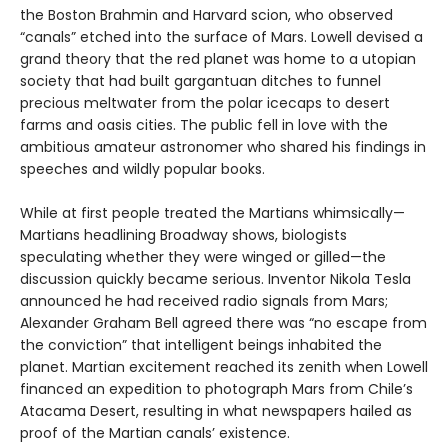
the Boston Brahmin and Harvard scion, who observed
“canals” etched into the surface of Mars. Lowell devised a
grand theory that the red planet was home to a utopian
society that had built gargantuan ditches to funnel
precious meltwater from the polar icecaps to desert
farms and oasis cities. The public fell in love with the
ambitious amateur astronomer who shared his findings in
speeches and wildly popular books.
While at first people treated the Martians whimsically—
Martians headlining Broadway shows, biologists
speculating whether they were winged or gilled—the
discussion quickly became serious. Inventor Nikola Tesla
announced he had received radio signals from Mars;
Alexander Graham Bell agreed there was “no escape from
the conviction” that intelligent beings inhabited the
planet. Martian excitement reached its zenith when Lowell
financed an expedition to photograph Mars from Chile’s
Atacama Desert, resulting in what newspapers hailed as
proof of the Martian canals’ existence.