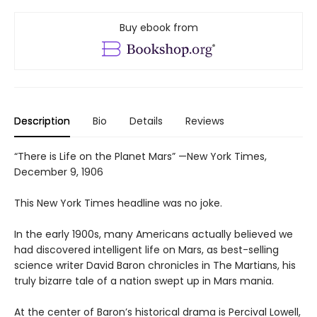
Buy ebook from
Description
Bio
Details
Reviews
“There is Life on the Planet Mars” —New York Times,
December 9, 1906
This New York Times headline was no joke.
In the early 1900s, many Americans actually believed we
had discovered intelligent life on Mars, as best-selling
science writer David Baron chronicles in The Martians, his
truly bizarre tale of a nation swept up in Mars mania.
At the center of Baron’s historical drama is Percival Lowell,