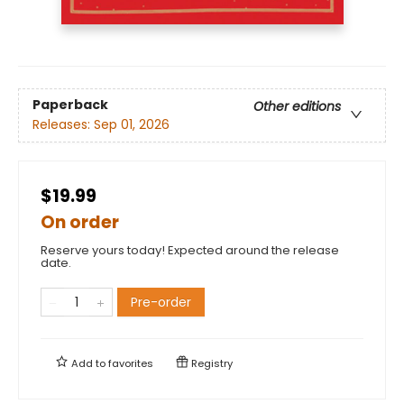
Paperback
Other editions
Releases:
Sep 01, 2026
$19.99
On order
Reserve yours today! Expected around the release
date.
Pre-order
Add to
favorites
Registry