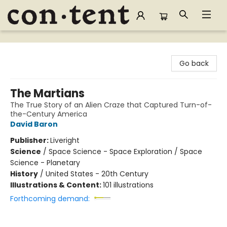
Content Bookstore
Go back
The Martians
The True Story of an Alien Craze that Captured Turn-of-
the-Century America
David Baron
Publisher:
Liveright
Science
/
Space Science - Space Exploration / Space
Science - Planetary
History
/
United States - 20th Century
Illustrations & Content:
101 illustrations
Forthcoming demand: