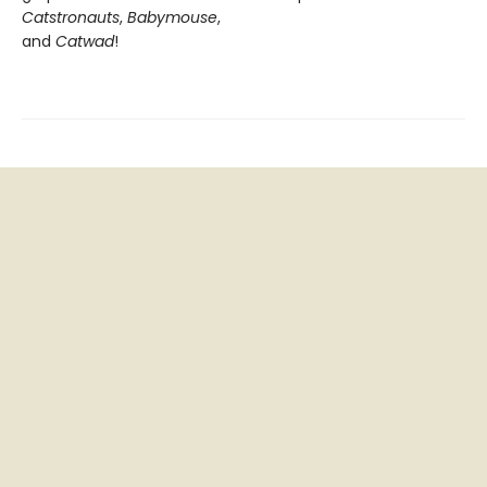
Catstronauts
,
Babymouse
,
and
Catwad
!