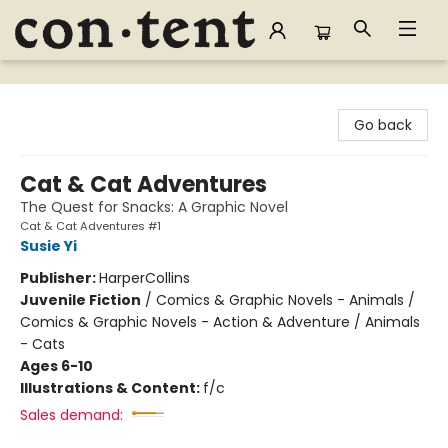
Content Bookstore
Go back
Cat & Cat Adventures
The Quest for Snacks: A Graphic Novel
Cat & Cat Adventures #1
Susie Yi
Publisher:
HarperCollins
Juvenile Fiction
/
Comics & Graphic Novels - Animals /
Comics & Graphic Novels - Action & Adventure / Animals
- Cats
Ages 6-10
Illustrations & Content:
f/c
Sales demand: