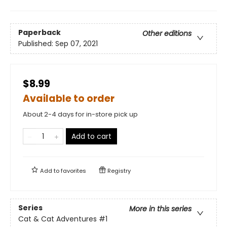
Paperback
Other editions
Published:
Sep 07, 2021
$8.99
Available to order
About 2-4 days for in-store pick up
Add to cart
Add to
favorites
Registry
Series
More in this series
Cat & Cat Adventures
#1