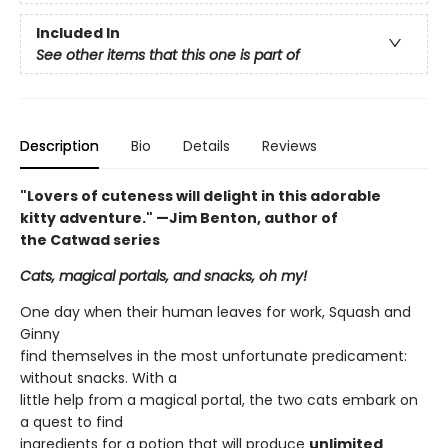
Included In
See other items that this one is part of
Description
Bio
Details
Reviews
"Lovers of cuteness will delight in this adorable
kitty adventure." —Jim Benton, author of
the Catwad series
Cats, magical portals, and snacks, oh my!
One day when their human leaves for work, Squash and
Ginny
find themselves in the most unfortunate predicament:
without snacks. With a
little help from a magical portal, the two cats embark on
a quest to find
ingredients for a potion that will produce
unlimited