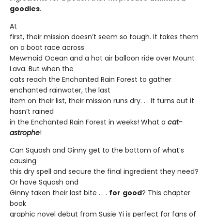
goodies
.
At
first, their mission doesn’t seem so tough. It takes them
on a boat race across
Mewmaid Ocean and a hot air balloon ride over Mount
Lava. But when the
cats reach the Enchanted Rain Forest to gather
enchanted rainwater, the last
item on their list, their mission runs dry. . . It turns out it
hasn’t rained
in the Enchanted Rain Forest in weeks! What a
cat-
astrophe
!
Can Squash and Ginny get to the bottom of what’s
causing
this dry spell and secure the final ingredient they need?
Or have Squash and
Ginny taken their last bite . . .
for
good
? This chapter
book
graphic novel debut from Susie Yi is perfect for fans of