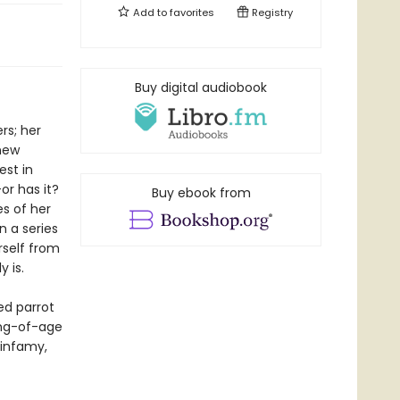
Add to
favorites
Registry
Buy digital audiobook
rs; her
new
est in
or has it?
Buy ebook from
es of her
 a series
rself from
 is.
ed parrot
ing-of-age
 infamy,