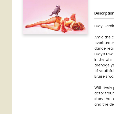
Descriptio
Lucy Gardin
Amid the c
overburden
dance reali
Lucy’s raw
In the whir
teenage ye
of youthfu
Bruise’s wo
With lively
actor trau
story that 
and the de