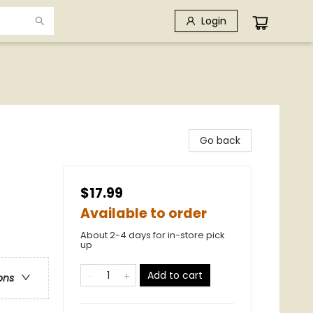
Login
Go back
$17.99
Available to order
About 2-4 days for in-store pick
up
Add to cart
ons