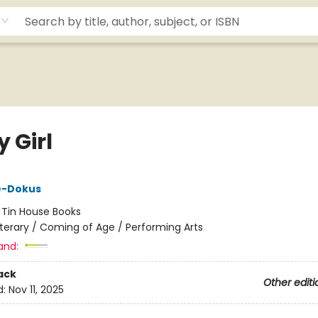
 Girl
le-Dokus
:
Tin House Books
iterary / Coming of Age / Performing Arts
and:
ack
Other editi
d:
Nov 11, 2025