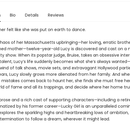
n
Bio
Details
Reviews
er felt like she was put on earth to dance.
haos of her Massachusetts upbringing—her loving, erratic brothe
ed mother—twelve-year-old Lucy is discovered and cast on a 
ty show. When its popstar judge, Bruise, takes an obsessive inter
 talent, Lucy’s life suddenly becomes what she’s always wanted—
lwind of talk shows, movie sets, and extravagant Hollywood parti
ars, Lucy slowly grows more alienated from her family. And when
l mistakes comes back to haunt her, she finds she must free he
rld of fame and all its trappings, and decide where her home truly
 prose and a rich cast of supporting characters—including a retir
matized by his former career—Lucky Girl is an unparalleled com
explores the sparkling highs and heartbreaking lows of ambition,
termination to follow a dream, wherever it might lead.