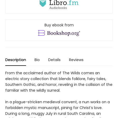
Buy ebook from
Description
Bio
Details
Reviews
From the acclaimed author of The Wilds comes an
electric story collection that blends folklore, fairy tales,
Southern Gothic, and horror, reveling in the collision of the
familiar with the wildly surreal.
In a plague-stricken medieval convent, a nun works on a
forbidden mystic manuscript, pining for Christ’s love.
During a long, muggy July in rural South Carolina, an