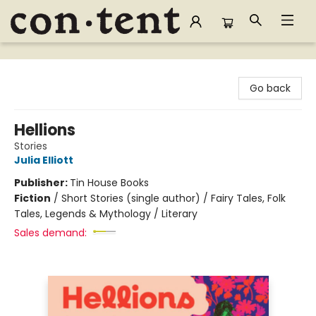
Content Bookstore
Go back
Hellions
Stories
Julia Elliott
Publisher:
Tin House Books
Fiction
/
Short Stories (single author) / Fairy Tales, Folk
Tales, Legends & Mythology / Literary
Sales demand: