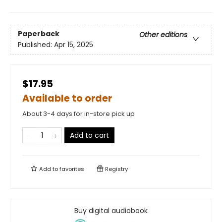
Paperback
Other editions
Published:
Apr 15, 2025
$17.95
Available to order
About 3-4 days for in-store pick up
Add to cart
Add to
favorites
Registry
Buy digital audiobook