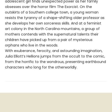
adolescent girl finds unexpected power as her family
obsesses over the horror film The Exorcist. On the
outskirts of a Southern college town, a young woman
resists the tyranny of a shape-shifting older professor as
she develops her own sorceress skills. And at a feminist
art colony in the North Carolina mountains, a group of
mothers contends with the supernatural talents their
children have picked up from a pair of mysterious
orphans who live in the woods.
With exuberance, ferocity, and astounding imagination,
Julia Elliott’s Hellions jumps from the occult to the comic,
from the horrific to the wondrous, presenting earthbound
characters who long for the otherworldly.