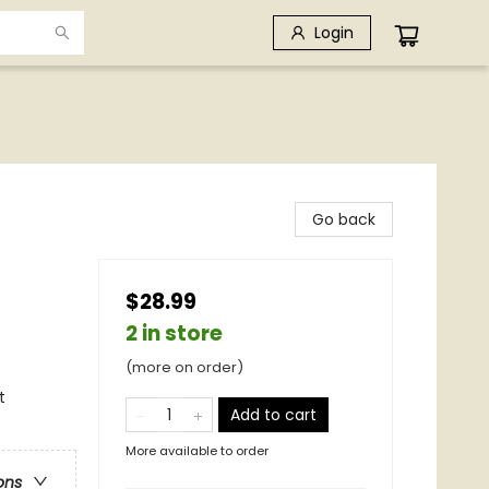
Login
Go back
$28.99
2 in store
(more on order)
t
Add to cart
More available to order
ons