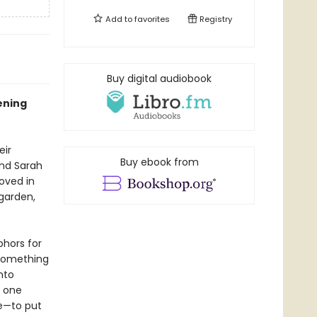
Add to
favorites
Registry
Buy digital audiobook
ening
eir
Buy ebook from
end Sarah
oved in
garden,
phors for
e something
nto
, one
le—to put