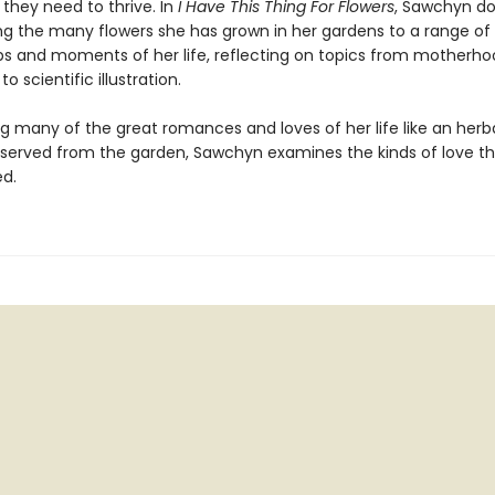
 they need to thrive. In
I Have This Thing For Flowers
, Sawchyn do
ning the many flowers she has grown in her gardens to a range of
ips and moments of her life, reflecting on topics from motherho
o scientific illustration.
g many of the great romances and loves of her life like an herb
eserved from the garden, Sawchyn examines the kinds of love th
ed.