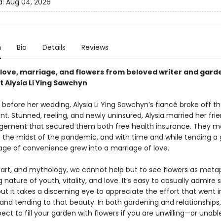
d:
Aug 04, 2026
n
Bio
Details
Reviews
f love, marriage, and flowers from beloved writer and gard
 Alysia Li Ying Sawchyn
before her wedding, Alysia Li Ying Sawchyn’s fiancé broke off th
. Stunned, reeling, and newly uninsured, Alysia married her fri
ngement that secured them both free health insurance. They m
n the midst of the pandemic, and with time and while tending a 
iage of convenience grew into a marriage of love.
, art, and mythology, we cannot help but to see flowers as meta
g nature of youth, vitality, and love. It’s easy to casually admir
but it takes a discerning eye to appreciate the effort that went i
 and tending to that beauty. In both gardening and relationships
ct to fill your garden with flowers if you are unwilling—or unab