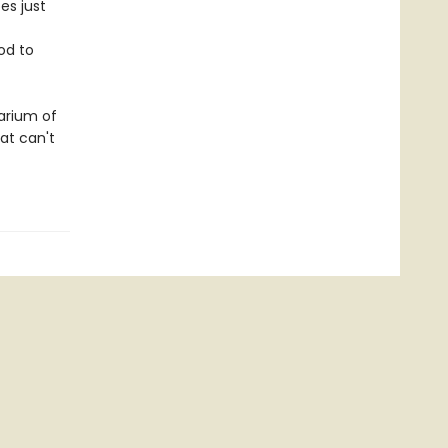
es just
od to
arium of
at can't