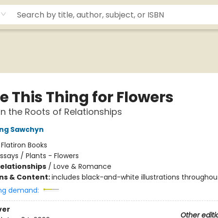
e This Thing for Flowers
n the Roots of Relationships
Ying Sawchyn
:
Flatiron Books
ssays / Plants - Flowers
Relationships
/
Love & Romance
ons & Content:
includes black-and-white illustrations throughou
ng demand:
ver
Other editi