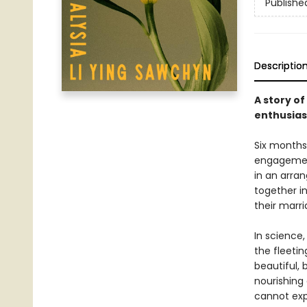
Publishe
Descriptio
A story o
enthusiast
Six months 
engagement
in an arra
together i
their marr
In science
the fleetin
beautiful, 
nourishing
cannot expe