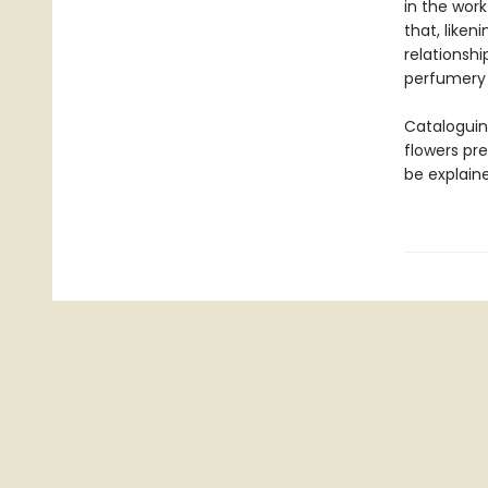
in the work
that, like
relationsh
perfumery t
Cataloguin
flowers pr
be explain