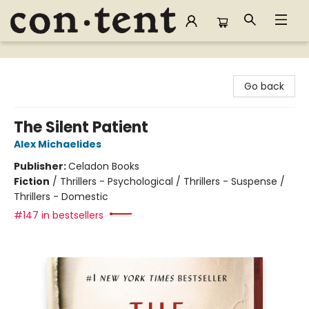
Content Bookstore
Go back
The Silent Patient
Alex Michaelides
Publisher:
Celadon Books
Fiction
/
Thrillers - Psychological / Thrillers - Suspense /
Thrillers - Domestic
#147 in bestsellers