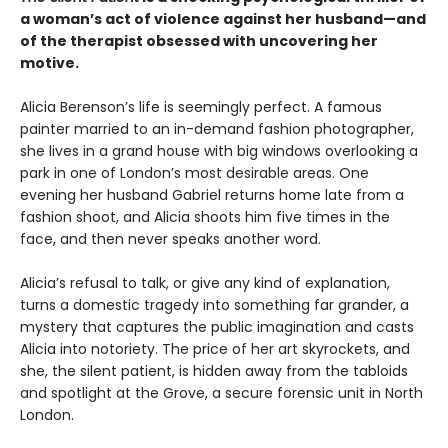
a woman’s act of violence against her husband—and
of the therapist obsessed with uncovering her
motive.
Alicia Berenson’s life is seemingly perfect. A famous
painter married to an in-demand fashion photographer,
she lives in a grand house with big windows overlooking a
park in one of London’s most desirable areas. One
evening her husband Gabriel returns home late from a
fashion shoot, and Alicia shoots him five times in the
face, and then never speaks another word.
Alicia’s refusal to talk, or give any kind of explanation,
turns a domestic tragedy into something far grander, a
mystery that captures the public imagination and casts
Alicia into notoriety. The price of her art skyrockets, and
she, the silent patient, is hidden away from the tabloids
and spotlight at the Grove, a secure forensic unit in North
London.