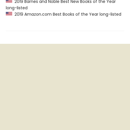
2019 Barnes and Noble Best New Books of the Year
long-listed
2019 Amazon.com Best Books of the Year long-listed