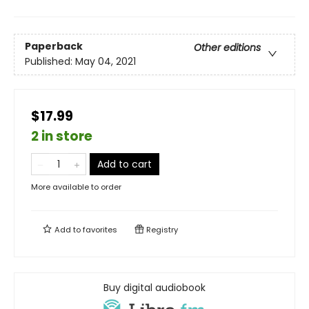
Paperback
Other editions
Published:
May 04, 2021
$17.99
2 in store
Add to cart
More available to order
Add to
favorites
Registry
Buy digital audiobook