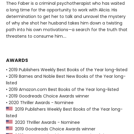
Theo Faber is a criminal psychotherapist who has waited
a long time for the opportunity to work with Alicia. His
determination to get her to talk and unravel the mystery
of why she shot her husband takes him down a twisting
path into his own motivations—a search for the truth that
threatens to consume him....
AWARDS
• 2019 Publishers Weekly Best Books of the Year long-listed
• 2019 Barnes and Noble Best New Books of the Year long-
listed
• 2019 Amazon.com Best Books of the Year long-listed
• 2019 Goodreads Choice Awards winner
• 2020 Thriller Awards - Nominee
2019 Publishers Weekly Best Books of the Year long-
listed
2020 Thriller Awards - Nominee
2019 Goodreads Choice Awards winner