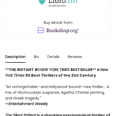
Buy ebook from
Description
Bio
Details
Reviews
**THE INSTANT #1
NEW YORK TIMES
BESTSELLER** A
New
York Times
50 Best Thrillers of the 21st Century
"An unforgettable—and Hollywood-bound—new thriller... A
mix of Hitchcockian suspense, Agatha Christie plotting,
and Greek tragedy."
—
Entertainment Weekly
The Silent Patient
is a shocking psychological thriller of