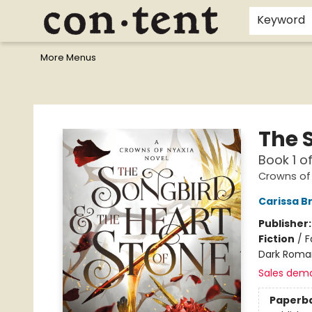
Home
Browse
Events
Gift Cards
Staff Picks
I Want To...
Educators
School Wish Lists
Kids'content
Finals Bundles
What's On Sale?
Contact & Hours
Keyword
More Menus
Content Bookstore
The 
Book 1 o
Crowns of
Carissa B
Publisher
Fiction
/
F
Dark Roma
Sales dem
Paperb