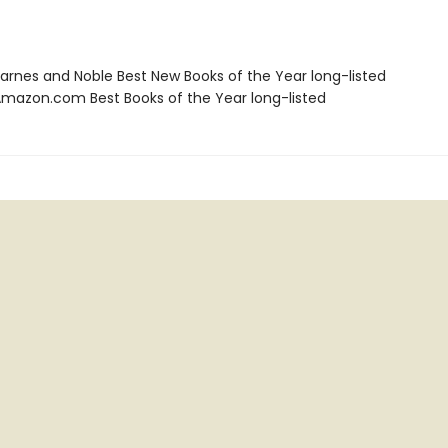
rnes and Noble Best New Books of the Year long-listed
azon.com Best Books of the Year long-listed