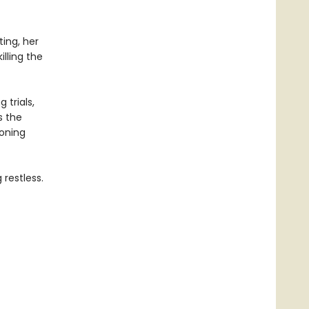
ing, her
lling the
 trials,
s the
eoning
restless.