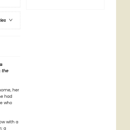
ries
a
 the
 home, her
he had
ce who
ow with a
n: a