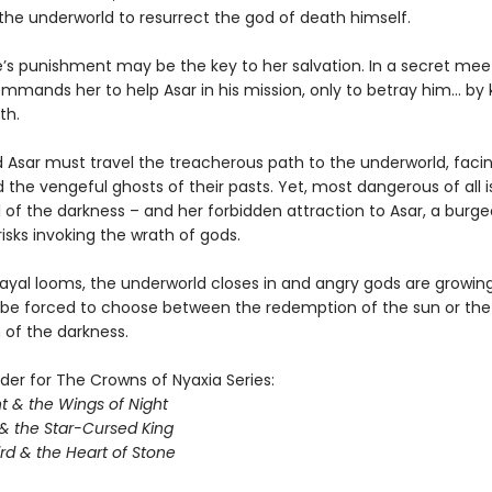
 the underworld to resurrect the god of death himself.
e’s punishment may be the key to her salvation. In a secret meet
mands her to help Asar in his mission, only to betray him… by ki
th.
Asar must travel the treacherous path to the underworld, facing
 the vengeful ghosts of their pasts. Yet, most dangerous of all i
ll of the darkness – and her forbidden attraction to Asar, a burg
isks invoking the wrath of gods.
ayal looms, the underworld closes in and angry gods are growing 
l be forced to choose between the redemption of the sun or the
of the darkness.
der for The Crowns of Nyaxia Series:
t & the Wings of Night
& the Star-Cursed King
rd & the Heart of Stone