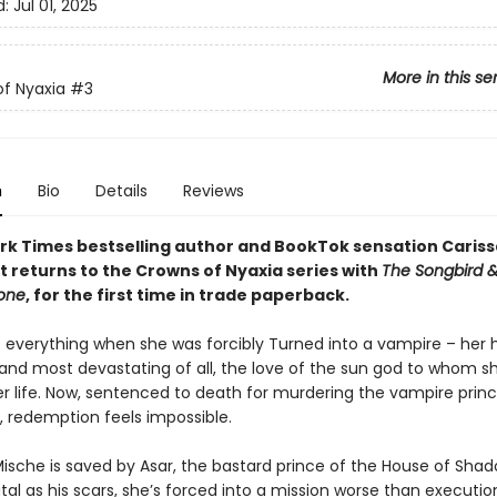
d:
Jul 01, 2025
More in this se
f Nyaxia
#3
n
Bio
Details
Reviews
rk Times bestselling author and BookTok sensation Cariss
 returns to the Crowns of Nyaxia series with
The Songbird &
tone
, for the first time in trade paperback.
t everything when she was forcibly Turned into a vampire – her
and most devastating of all, the love of the sun god to whom s
r life. Now, sentenced to death for murdering the vampire prin
, redemption feels impossible.
ische is saved by Asar, the bastard prince of the House of Shad
tal as his scars, she’s forced into a mission worse than executio