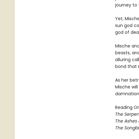
journey to
Yet, Misch
sun god com
god of dea
Mische and 
beasts, and
alluring ca
bond that r
As her betr
Mische wil
damnation 
Reading Or
The Serpen
The Ashes 
The Songbi