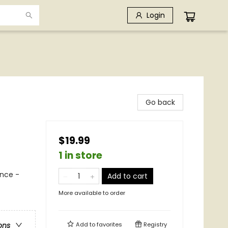
Login
Go back
$19.99
1 in store
nce -
Add to cart
More available to order
Add to
favorites
Registry
ons