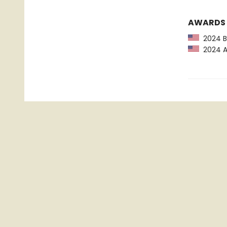
AWARDS
2024 Ba
2024 Am