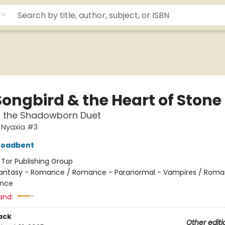
Songbird & the Heart of Stone
f the Shadowborn Duet
 Nyaxia #3
roadbent
:
Tor Publishing Group
antasy - Romance / Romance - Paranormal - Vampires / Roma
nce
and:
ack
Other editi