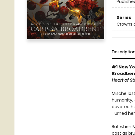
Publishe
Series
Crowns o
Descriptio
#1 New Yo
Broadbent
Heart of S
Mische los
humanity, 
devoted he
Turned her
But when M
past as bru