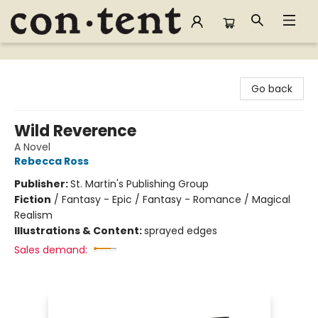
Content Bookstore
Go back
Wild Reverence
A Novel
Rebecca Ross
Publisher:
St. Martin's Publishing Group
Fiction
/
Fantasy - Epic / Fantasy - Romance / Magical
Realism
Illustrations & Content:
sprayed edges
Sales demand: