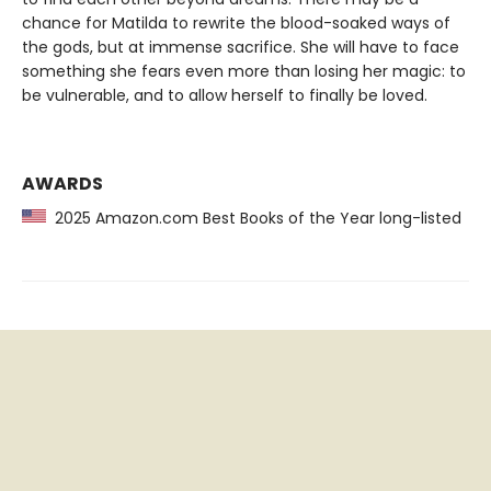
chance for Matilda to rewrite the blood-soaked ways of
the gods, but at immense sacrifice. She will have to face
something she fears even more than losing her magic: to
be vulnerable, and to allow herself to finally be loved.
AWARDS
2025 Amazon.com Best Books of the Year long-listed