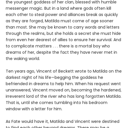
the youngest goddess of her clan, blessed with humble
messenger magic. But in a land where gods often kill
each other to steal power and alliances break as quickly
as they are forged, Matilda must come of age sooner
than most. She may be known to carry words and letters
through the realms, but she holds a secret she must hide
from even her dearest of allies to ensure her survival. And
to complicate matters . . . there is a mortal boy who
dreams of her, despite the fact they have never met in
the waking world.
Ten years ago, Vincent of Beckett wrote to Matilda on the
darkest night of his life—begging the goddess he
befriended in dreams to help him. When his request went
unanswered, Vincent moved on, becoming the hardened,
irreverent lord of the river who has long forgotten Matilda.
That is, until she comes tumbling into his bedroom
window with a letter for him.
As Fate would have it, Matilda and Vincent were destined
to find each other beyond dreams. There may be a