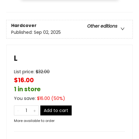
Hardcover
Other editions
Published:
Sep 02, 2025
L
List price:
$
32.00
$16.00
1 in store
You save:
$
16.00
(
50
%)
Add to cart
More available to order