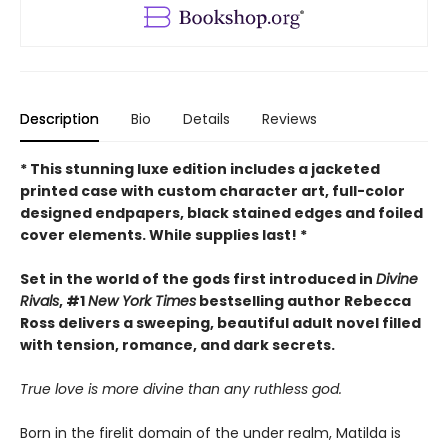
Description
Bio
Details
Reviews
* This
stunning luxe edition includes a jacketed
printed case with custom character art, full-color
designed endpapers, black stained edges and foiled
cover elements. While supplies last! *
Set in the world of the gods first introduced in
Divine
Rivals
, #1
New York Times
bestselling author Rebecca
Ross delivers a sweeping, beautiful adult novel filled
with tension, romance, and dark secrets.
True love is more divine than any ruthless god.
Born in the firelit domain of the under realm, Matilda is