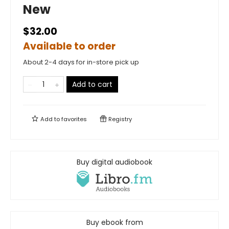
New
$32.00
Available to order
About 2-4 days for in-store pick up
Add to cart
Add to
favorites
Registry
Buy digital audiobook
Buy ebook from