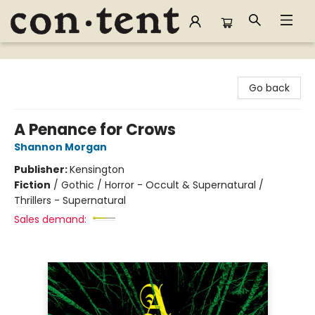
Content Bookstore
Go back
A Penance for Crows
Shannon Morgan
Publisher:
Kensington
Fiction
/
Gothic / Horror - Occult & Supernatural /
Thrillers - Supernatural
Sales demand: