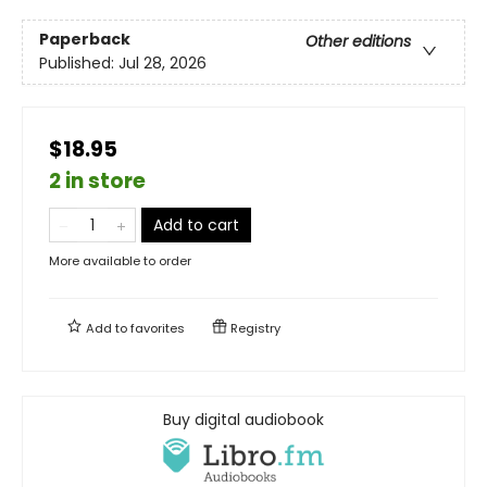
Paperback
Other editions
Published:
Jul 28, 2026
$18.95
2 in store
Add to cart
More available to order
Add to
favorites
Registry
Buy digital audiobook