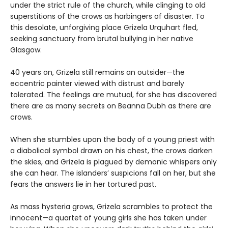
under the strict rule of the church, while clinging to old
superstitions of the crows as harbingers of disaster. To
this desolate, unforgiving place Grizela Urquhart fled,
seeking sanctuary from brutal bullying in her native
Glasgow.
40 years on, Grizela still remains an outsider—the
eccentric painter viewed with distrust and barely
tolerated. The feelings are mutual, for she has discovered
there are as many secrets on Beanna Dubh as there are
crows.
When she stumbles upon the body of a young priest with
a diabolical symbol drawn on his chest, the crows darken
the skies, and Grizela is plagued by demonic whispers only
she can hear. The islanders’ suspicions fall on her, but she
fears the answers lie in her tortured past.
As mass hysteria grows, Grizela scrambles to protect the
innocent—a quartet of young girls she has taken under