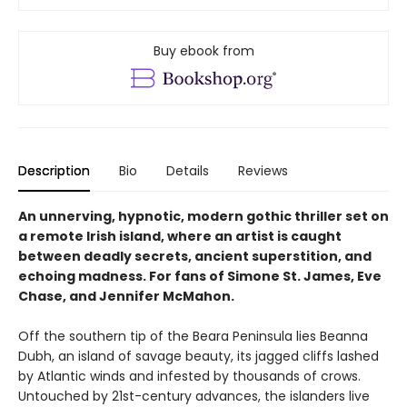
Buy ebook from
Description
Bio
Details
Reviews
An unnerving, hypnotic, modern gothic thriller set on
a remote Irish island, where an artist is caught
between deadly secrets, ancient superstition, and
echoing madness. For fans of Simone St. James, Eve
Chase, and Jennifer McMahon.
Off the southern tip of the Beara Peninsula lies Beanna
Dubh, an island of savage beauty, its jagged cliffs lashed
by Atlantic winds and infested by thousands of crows.
Untouched by 21st-century advances, the islanders live