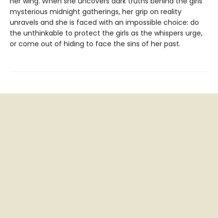
her wing. When she uncovers dark truths behind the girls’
mysterious midnight gatherings, her grip on reality
unravels and she is faced with an impossible choice: do
the unthinkable to protect the girls as the whispers urge,
or come out of hiding to face the sins of her past.