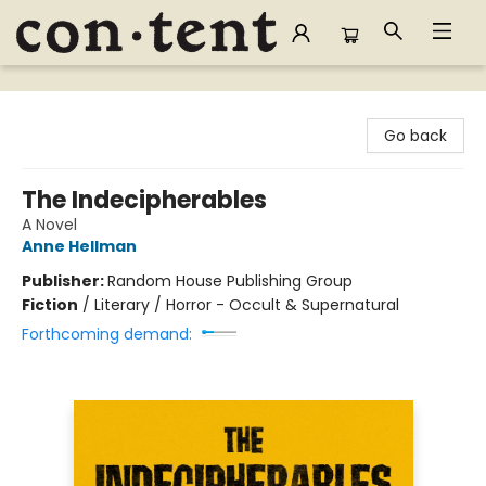
Content Bookstore
Go back
The Indecipherables
A Novel
Anne Hellman
Publisher:
Random House Publishing Group
Fiction
/
Literary / Horror - Occult & Supernatural
Forthcoming demand: