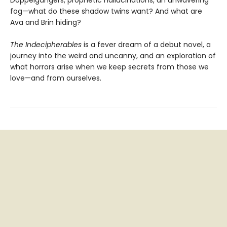
Doppelgängers, prophetic hallucinations, an unwavering
fog—what do these shadow twins want? And what are
Ava and Brin hiding?
The Indecipherables
is a fever dream of a debut novel, a
journey into the weird and uncanny, and an exploration of
what horrors arise when we keep secrets from those we
love—and from ourselves.