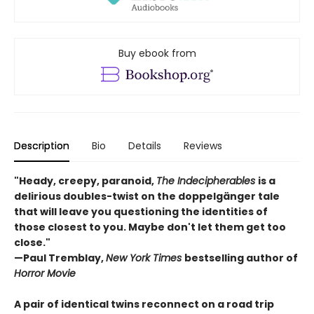
Buy ebook from
Description
Bio
Details
Reviews
"Heady, creepy, paranoid,
The Indecipherables
is a
delirious doubles-twist on the doppelgänger tale
that will leave you questioning the identities of
those closest to you. Maybe don't let them get too
close."
—Paul Tremblay,
New York Times
bestselling author of
Horror Movie
A pair of identical twins reconnect on a road trip