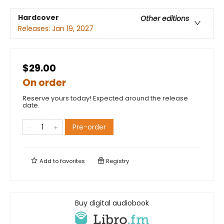
Hardcover
Other editions
Releases:
Jan 19, 2027
$29.00
On order
Reserve yours today! Expected around the release
date.
Pre-order
Add to
favorites
Registry
Buy digital audiobook