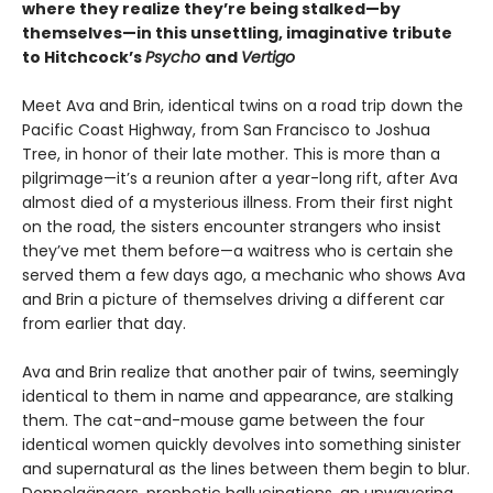
where they realize they’re being stalked—by
themselves—in this unsettling, imaginative tribute
to Hitchcock’s
Psycho
and
Vertigo
Meet Ava and Brin, identical twins on a road trip down the
Pacific Coast Highway, from San Francisco to Joshua
Tree, in honor of their late mother. This is more than a
pilgrimage—it’s a reunion after a year-long rift, after Ava
almost died of a mysterious illness. From their first night
on the road, the sisters encounter strangers who insist
they’ve met them before—a waitress who is certain she
served them a few days ago, a mechanic who shows Ava
and Brin a picture of themselves driving a different car
from earlier that day.
Ava and Brin realize that another pair of twins, seemingly
identical to them in name and appearance, are stalking
them. The cat-and-mouse game between the four
identical women quickly devolves into something sinister
and supernatural as the lines between them begin to blur.