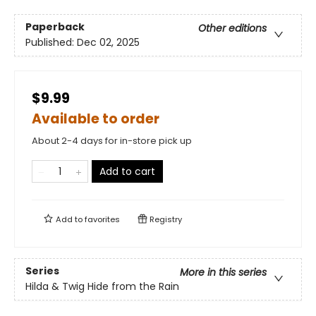
Paperback
Other editions
Published:
Dec 02, 2025
$9.99
Available to order
About 2-4 days for in-store pick up
Add to cart
Add to
favorites
Registry
Series
More in this series
Hilda & Twig Hide from the Rain