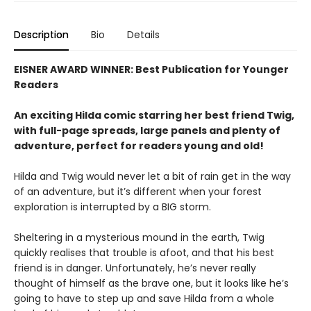
Description
Bio
Details
EISNER AWARD WINNER: Best Publication for Younger
Readers
An exciting Hilda comic starring her best friend Twig,
with full-page spreads, large panels and plenty of
adventure, perfect for readers young and old!
Hilda and Twig would never let a bit of rain get in the way
of an adventure, but it’s different when your forest
exploration is interrupted by a BIG storm.
Sheltering in a mysterious mound in the earth, Twig
quickly realises that trouble is afoot, and that his best
friend is in danger. Unfortunately, he’s never really
thought of himself as the brave one, but it looks like he’s
going to have to step up and save Hilda from a whole