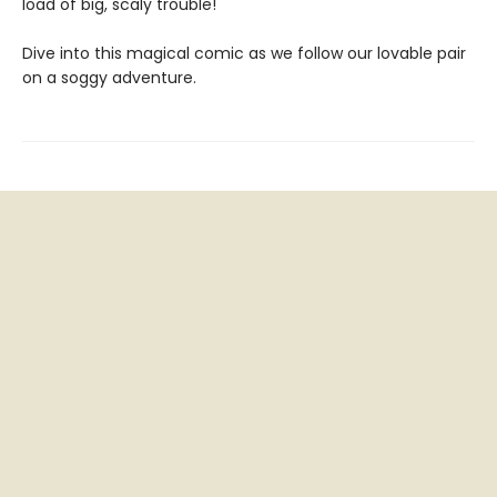
load of big, scaly trouble!
Dive into this magical comic as we follow our lovable pair
on a soggy adventure.