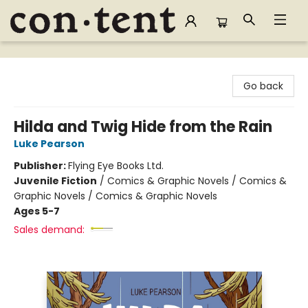
Content Bookstore
Go back
Hilda and Twig Hide from the Rain
Luke Pearson
Publisher:
Flying Eye Books Ltd.
Juvenile Fiction
/
Comics & Graphic Novels / Comics &
Graphic Novels / Comics & Graphic Novels
Ages 5-7
Sales demand: