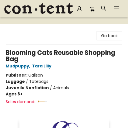
Content Bookstore
Go back
Blooming Cats Reusable Shopping
Bag
Mudpuppy
,
Tara Lilly
Publisher:
Galison
Luggage
/
Totebags
Juvenile Nonfiction
/
Animals
Ages 8+
Sales demand: