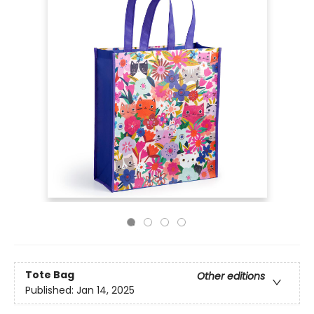
Tote Bag
Other editions
Published:
Jan 14, 2025