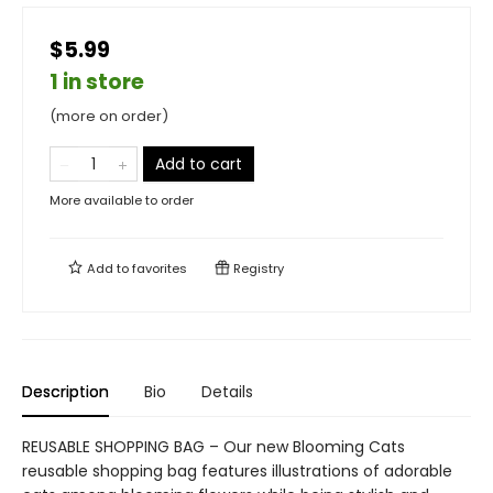
$5.99
1 in store
(more on order)
Add to cart
More available to order
Add to
favorites
Registry
Description
Bio
Details
REUSABLE SHOPPING BAG – Our new Blooming Cats
reusable shopping bag features illustrations of adorable