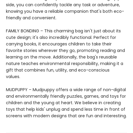
side, you can confidently tackle any task or adventure,
knowing you have a reliable companion that's both eco-
friendly and convenient.
FAMILY BONDING – This charming bag isn't just about its
cute design; it's also incredibly functional. Perfect for
carrying books, it encourages children to take their
favorite stories wherever they go, promoting reading and
learning on the move. Additionally, the bag's reusable
nature teaches environmental responsibility, making it a
gift that combines fun, utility, and eco-conscious
values.
MUDPUPPY – Mudpuppy offers a wide range of non-digital
and environmentally friendly puzzles, games, and toys for
children and the young at heart. We believe in creating
toys that help kids' unplug and spend less time in front of
screens with modern designs that are fun and interesting.