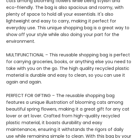
cats among blooming flowers while being stylish and
eco-friendly. The bag is also spacious and roomy, with
plenty of space to hold all your essentials. It's also
lightweight and easy to carry, making it perfect for
everyday use. This unique shopping bag is a great way to
show off your style while also doing your part for the
environment.
MULTIFUNCTIONAL – This reusable shopping bag is perfect
for carrying groceries, books, or anything else you need to
take with you on the go. The high quality recycled plastic
material is durable and easy to clean, so you can use it
again and again.
PERFECT FOR GIFTING – The reusable shopping bag
features a unique illustration of blooming cats among
beautiful spring flowers, making it a great gift for any cat
lover or art lover. Crafted from high-quality recycled
plastic material, it boasts durability and easy
maintenance, ensuring it withstands the rigors of daily
use while remaining simple to clean. With this bag by your