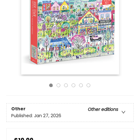
Other
Other editions
Published:
Jan 27, 2026