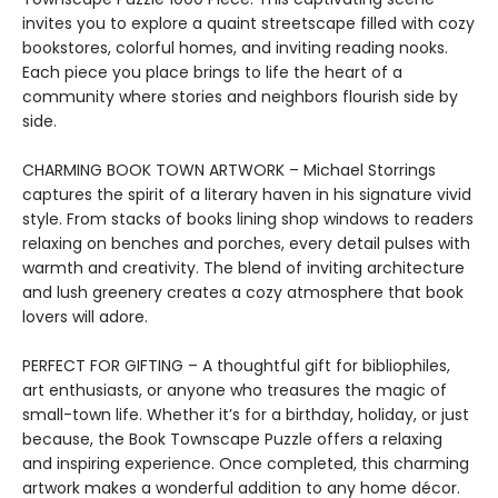
invites you to explore a quaint streetscape filled with cozy
bookstores, colorful homes, and inviting reading nooks.
Each piece you place brings to life the heart of a
community where stories and neighbors flourish side by
side.
CHARMING BOOK TOWN ARTWORK – Michael Storrings
captures the spirit of a literary haven in his signature vivid
style. From stacks of books lining shop windows to readers
relaxing on benches and porches, every detail pulses with
warmth and creativity. The blend of inviting architecture
and lush greenery creates a cozy atmosphere that book
lovers will adore.
PERFECT FOR GIFTING – A thoughtful gift for bibliophiles,
art enthusiasts, or anyone who treasures the magic of
small-town life. Whether it’s for a birthday, holiday, or just
because, the Book Townscape Puzzle offers a relaxing
and inspiring experience. Once completed, this charming
artwork makes a wonderful addition to any home décor.