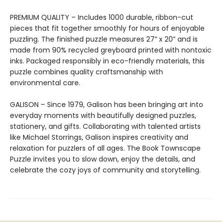
PREMIUM QUALITY – Includes 1000 durable, ribbon-cut
pieces that fit together smoothly for hours of enjoyable
puzzling. The finished puzzle measures 27” x 20” and is
made from 90% recycled greyboard printed with nontoxic
inks. Packaged responsibly in eco-friendly materials, this
puzzle combines quality craftsmanship with
environmental care.
GALISON – Since 1979, Galison has been bringing art into
everyday moments with beautifully designed puzzles,
stationery, and gifts. Collaborating with talented artists
like Michael Storrings, Galison inspires creativity and
relaxation for puzzlers of all ages. The Book Townscape
Puzzle invites you to slow down, enjoy the details, and
celebrate the cozy joys of community and storytelling.