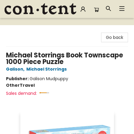
Content Bookstore
Go back
Michael Storrings Book Townscape
1000 Piece Puzzle
Galison
,
Michael Storrings
Publisher:
Galison Mudpuppy
Other
Travel
Sales demand: