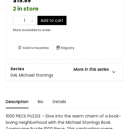
$19.99
2 in store
Add to cart
More available to order
Add to
favorites
Registry
Series
More in this series
GAL Michael Storrings
Description
Bio
Details
1000 PIECE PUZZLE – Dive into the warm charm of a book-
loving neighborhood with the Michael Storrings Book
Townscape Puzzle 1000 Piece. This captivating scene