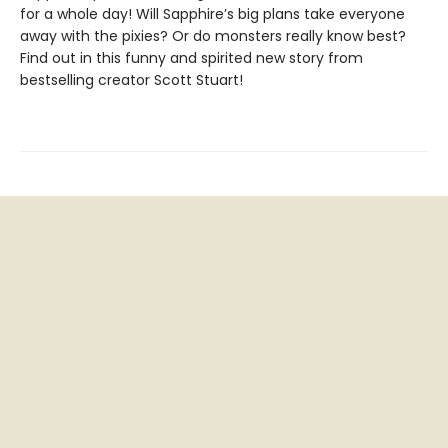
for a whole day! Will Sapphire’s big plans take everyone
away with the pixies? Or do monsters really know best?
Find out in this funny and spirited new story from
bestselling creator Scott Stuart!