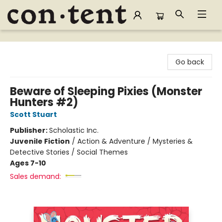
Content Bookstore
Go back
Beware of Sleeping Pixies (Monster
Hunters #2)
Scott Stuart
Publisher:
Scholastic Inc.
Juvenile Fiction
/
Action & Adventure / Mysteries &
Detective Stories / Social Themes
Ages 7-10
Sales demand: