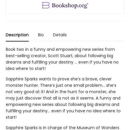
Description
Bio
Details
Book two in a funny and empowering new series from
best-selling creator, Scott Stuart, about following big
dreams and fulfilling your destiny … even if you have no
idea where to start!
Sapphire Sparks wants to prove she’s a brave, clever
monster hunter. There’s just one small problem… she’s
not very good at it! And in the hunt for a monster, she
may just discover that all is not as it seems. A funny and
empowering new series about following big dreams and
fulfilling your destiny… even if you have no idea where to
start!
Sapphire Sparks is in charge of the Museum of Wonders