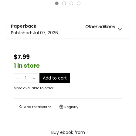
Paperback
Other editions
Published:
Jul 07, 2026
$7.99
1 in store
Add to cart
More available to order
Add to
favorites
Registry
Buy ebook from