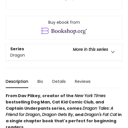
Buy ebook from
Series
More in this series
Dragon
Description
Bio
Details
Reviews
From Dav Pilkey, creator of the
New York Times
bestselling Dog Man, Cat Kid Comic Club, and
Captain Underpants series, comes
Dragon Tales
:
A
Friend for Dragon
,
Dragon Gets By
, and
Dragon's Fat Cat
in
a single chapter book that's perfect for beginning
readers.