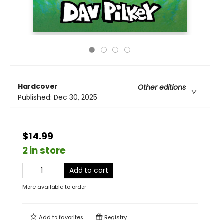
Hardcover
Other editions
Published:
Dec 30, 2025
$14.99
2 in store
Add to cart
More available to order
Add to
favorites
Registry