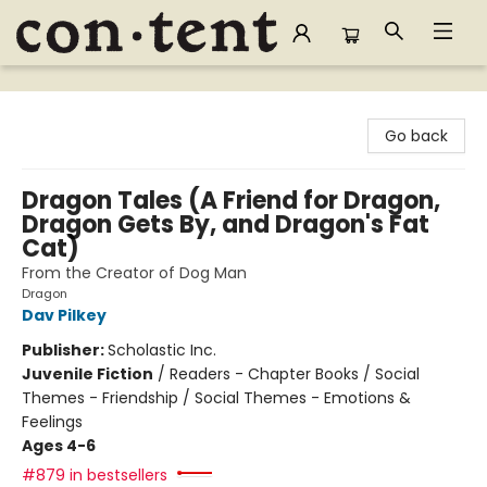
Content Bookstore
Go back
Dragon Tales (A Friend for Dragon,
Dragon Gets By, and Dragon's Fat
Cat)
From the Creator of Dog Man
Dragon
Dav Pilkey
Publisher:
Scholastic Inc.
Juvenile Fiction
/
Readers - Chapter Books / Social
Themes - Friendship / Social Themes - Emotions &
Feelings
Ages 4-6
#879 in bestsellers