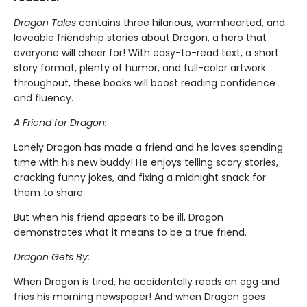
Dragon Tales
contains three hilarious, warmhearted, and
loveable friendship stories about Dragon, a hero that
everyone will cheer for! With easy-to-read text, a short
story format, plenty of humor, and full-color artwork
throughout, these books will boost reading confidence
and fluency.
A Friend for Dragon:
Lonely Dragon has made a friend and he loves spending
time with his new buddy! He enjoys telling scary stories,
cracking funny jokes, and fixing a midnight snack for
them to share.
But when his friend appears to be ill, Dragon
demonstrates what it means to be a true friend.
Dragon Gets By:
When Dragon is tired, he accidentally reads an egg and
fries his morning newspaper! And when Dragon goes