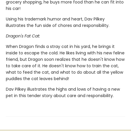
grocery shopping, he buys more food than he can fit into
his car!
Using his trademark humor and heart, Dav Pilkey
illustrates the fun side of chores and responsibility.
Dragon's Fat Cat:
When Dragon finds a stray cat in his yard, he brings it
inside to escape the cold. He likes living with his new feline
friend, but Dragon soon realizes that he doesn't know how
to take care of it. He doesn't know how to train the cat,
what to feed the cat, and what to do about all the yellow
puddles the cat leaves behind!
Dav Pilkey illustrates the highs and lows of having a new
pet in this tender story about care and responsibility.