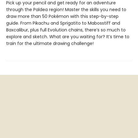
Pick up your pencil and get ready for an adventure
through the Paldea region! Master the skills you need to
draw more than 50 Pokémon with this step-by-step
guide. From Pikachu and Sprigatito to Mabosstiff and
Baxcalibur, plus full Evolution chains, there’s so much to
explore and sketch. What are you waiting for? It’s time to
train for the ultimate drawing challenge!