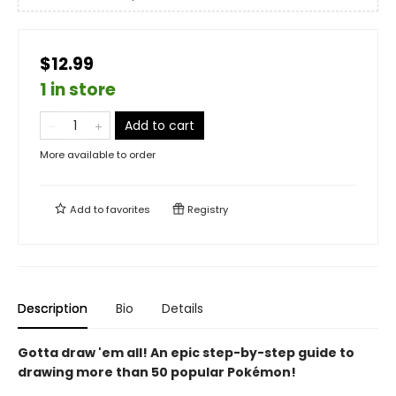
$12.99
1 in store
Add to cart
More available to order
Add to
favorites
Registry
Description
Bio
Details
Gotta draw 'em all! An epic step-by-step guide to
drawing more than 50 popular Pokémon!