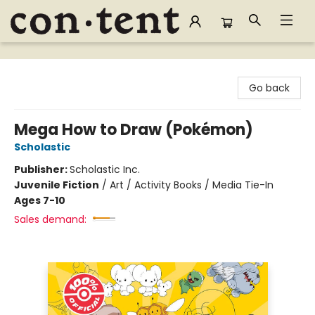
Content Bookstore
Go back
Mega How to Draw (Pokémon)
Scholastic
Publisher:
Scholastic Inc.
Juvenile Fiction
/
Art / Activity Books / Media Tie-In
Ages 7-10
Sales demand: