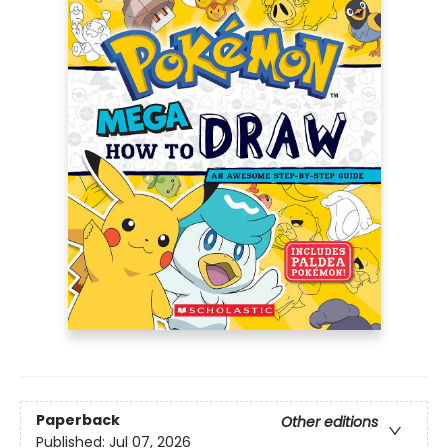
Paperback
Other editions
Published:
Jul 07, 2026