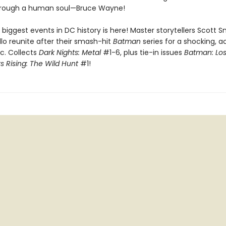
hrough a human soul—Bruce Wayne!
biggest events in DC history is here! Master storytellers Scott 
lo reunite after their smash-hit
Batman
series for a shocking, a
c. Collects
Dark Nights: Metal
#1-6, plus tie-in issues
Batman: Los
s Rising: The Wild Hunt
#1!