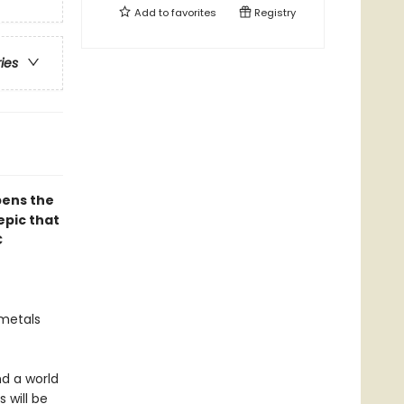
Add to
favorites
Registry
ries
pens the
epic that
C
 metals
d a world
 will be