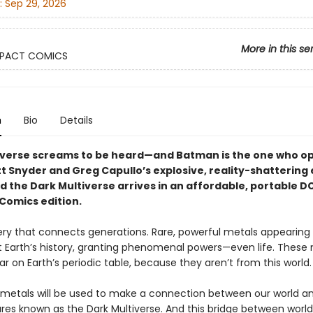
:
Sep 29, 2026
More in this se
PACT COMICS
n
Bio
Details
iverse screams to be heard—and Batman is the one who o
t Snyder and Greg Capullo’s explosive, reality-shattering 
d the Dark Multiverse arrives in an affordable, portable D
omics edition.
tery that connects generations. Rare, powerful metals appearing
 Earth’s history, granting phenomenal powers—even life. These
r on Earth’s periodic table, because they aren’t from this world.
metals will be used to make a connection between our world an
res known as the Dark Multiverse. And this bridge between worlds