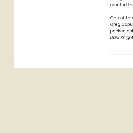
created t
One of the 
Greg Capul
packed epi
Dark Knight