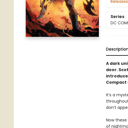
Releases
Series
DC COM
Descriptio
A dark un
door. Scot
introduce
Compact C
It’s a mys
throughout
don’t appea
Now these 
of nightma