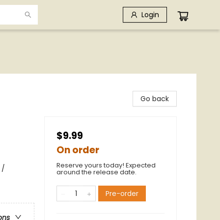
Login
Go back
$9.99
On order
Reserve yours today! Expected
 /
around the release date.
Pre-order
ons