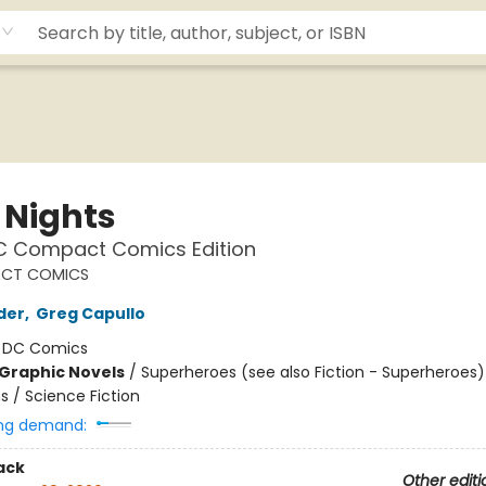
 Nights
DC Compact Comics Edition
CT COMICS
der
,
Greg Capullo
:
DC Comics
Graphic Novels
/
Superheroes (see also Fiction - Superheroes)
ns / Science Fiction
ng demand:
ack
Other editi