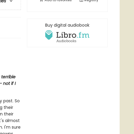
Add to
favorites
Registry
ries
Buy digital audiobook
terrible
not if I
y past. So
g their
n their
It's almost
m. I'm sure
htgowns