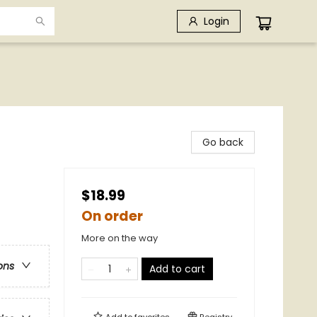
Login
Go back
$18.99
On order
More on the way
ons
Add to cart