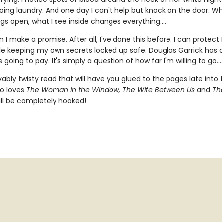
oing laundry. And one day I can't help but knock on the door. Wh
gs open, what I see inside changes everything....
 I make a promise. After all, I've done this before. I can protect 
ile keeping my own secrets locked up safe. Douglas Garrick has
 going to pay. It's simply a question of how far I'm willing to go...
ably twisty read that will have you glued to the pages late into 
o loves
The Woman in the Window, The Wife Between Us
and
The
ll be completely hooked!