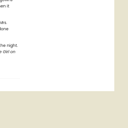
en it
Mrs.
 done
.
the night.
 Girl on