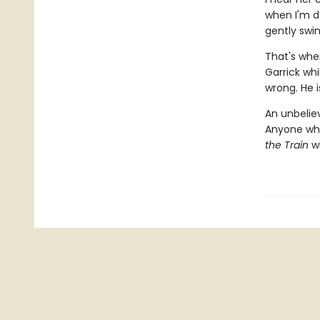
when I'm d
gently swin
That's when
Garrick wh
wrong. He is
An unbeliev
Anyone wh
the Train
wi