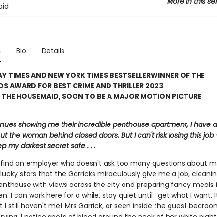
More in this se
aid
n
Bio
Details
Y TIMES AND NEW YORK TIMES BESTSELLER
WINNER OF THE
S AWARD FOR BEST CRIME AND THRILLER 2023
 THE HOUSEMAID, SOON TO BE A MAJOR MOTION PICTURE
inues showing me their incredible penthouse apartment, I have a 
ut the woman behind closed doors. But I can't risk losing this job – 
p my darkest secret safe . . .
to find an employer who doesn't ask too many questions about m
lucky stars that the Garricks miraculously give me a job, cleanin
enthouse with views across the city and preparing fancy meals i
en. I can work here for a while, stay quiet until I get what I want. 
t I still haven't met Mrs Garrick, or seen inside the guest bedroo
crying. I notice spots of blood around the neck of her white nig