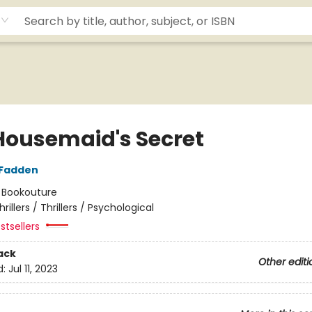
Housemaid's Secret
cFadden
:
Bookouture
hrillers / Thrillers / Psychological
stsellers
ack
Other editi
d:
Jul 11, 2023