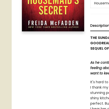
Housem
Descriptio
THE SUNDA
GOODREAD
SEQUEL OF
As he cont
feeling abo
want to kee
It's hard 
I thank my 
stunning p
shiny kitch
perfect. Bu
I hear her 