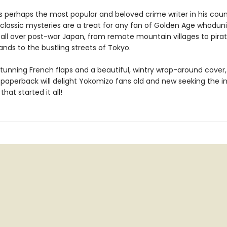
s perhaps the most popular and beloved crime writer in his coun
s classic mysteries are a treat for any fan of Golden Age whoduni
 all over post-war Japan, from remote mountain villages to pira
ands to the bustling streets of Tokyo.
tunning French flaps and a beautiful, wintry wrap-around cover, 
t paperback will delight Yokomizo fans old and new seeking the i
that started it all!