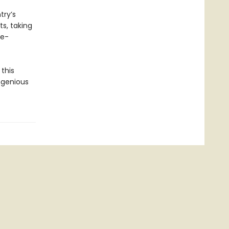
try’s
ts, taking
te-
this
ngenious