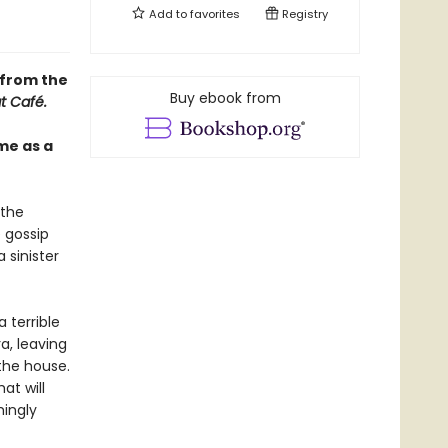
Add to
favorites
Registry
 from the
Buy ebook from
t Café.
me as a
 the
 gossip
 sinister
 terrible
a, leaving
the house.
at will
mingly