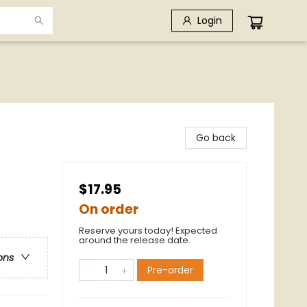
Login
Go back
$17.95
On order
Reserve yours today! Expected
around the release date.
ons
Pre-order