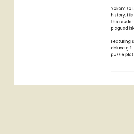
Yokomizo i
history. Hi
the reader
plagued isl
Featuring s
deluxe gif
puzzle plot 