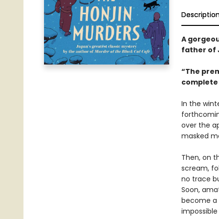
Descriptio
A gorgeou
father of
“The premi
complete 
In the wint
forthcomin
over the ap
masked man
Then, on t
scream, fo
no trace bu
Soon, amat
become a l
impossible