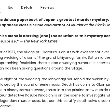
n
Bio
Details
Reviews
s deluxe paperback of Japan's greatest murder mystery,
 Japanese classic crime and author of
Murder at the Black Ca
se alone is dazzling [and] the solution to this mystery ca
surprise.” —
The New York Times
er of 1937, the village of Okamura is abuzz with excitement over
g wedding of a son of the grand Ichiyanagi family. But amid the
proaching festivities, there is also a worrying rumour—it seems a
 has been asking questions around the village.
he night of the wedding, the Ichiyanagi household are woken by a
llowed by the sound of eerie music. Death has come to Okamur
t a bloody samurai sword, thrust into the pristine snow outside 
eur detective Kosuke Kindaichi is on the scene to investigate wh
egendary murder case, but can this scruffy sleuth solve a see
 crime?