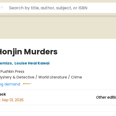
Honjin Murders
komizo
,
Louise Heal Kawai
:
Pushkin Press
ystery & Detective / World Literature / Crime
ng demand:
ack
Other editi
:
Sep 01, 2026