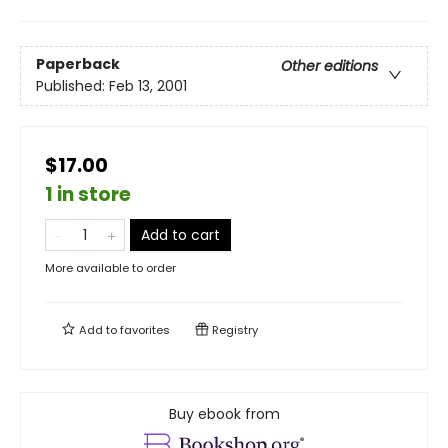
Paperback
Other editions
Published:
Feb 13, 2001
$17.00
1 in store
Add to cart
More available to order
Add to
favorites
Registry
Buy ebook from