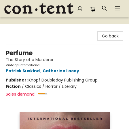
Content Bookstore
Go back
Perfume
The Story of a Murderer
Vintage International
Patrick Suskind
,
Catherine Lacey
Publisher:
Knopf Doubleday Publishing Group
Fiction
/
Classics / Horror / Literary
Sales demand: