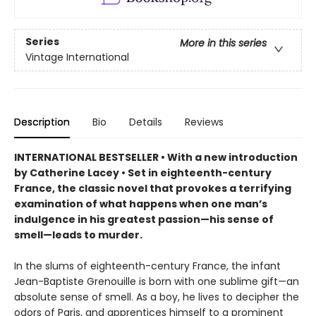
Series
More in this series
Vintage International
Description
Bio
Details
Reviews
INTERNATIONAL BESTSELLER • With a new introduction
by Catherine Lacey • Set in eighteenth-century
France, the classic novel that provokes a terrifying
examination of what happens when one man’s
indulgence in his greatest passion—his sense of
smell—leads to murder.
In the slums of eighteenth-century France, the infant
Jean-Baptiste Grenouille is born with one sublime gift—an
absolute sense of smell. As a boy, he lives to decipher the
odors of Paris, and apprentices himself to a prominent