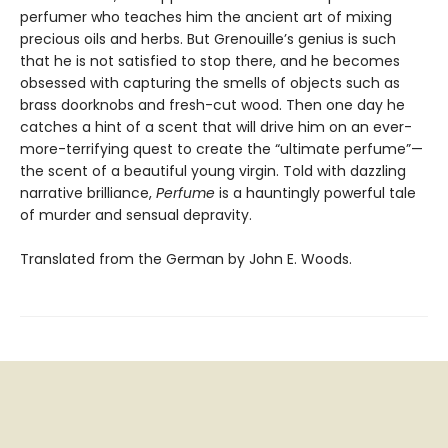
perfumer who teaches him the ancient art of mixing
precious oils and herbs. But Grenouille’s genius is such
that he is not satisfied to stop there, and he becomes
obsessed with capturing the smells of objects such as
brass doorknobs and fresh-cut wood. Then one day he
catches a hint of a scent that will drive him on an ever-
more-terrifying quest to create the “ultimate perfume”—
the scent of a beautiful young virgin. Told with dazzling
narrative brilliance,
Perfume
is a hauntingly powerful tale
of murder and sensual depravity.
Translated from the German by John E. Woods.