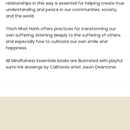
relationships in this way is essential for helping create true
understanding and peace in our communities, society,
and the world.
Thich Nhat Hanh offers practices for transforming our
own suffering, listening deeply to the suffering of others,
and especially how to cultivate our own smile and
happiness.
All Mindfulness Essentials books are illustrated with playful
sumi-ink drawings by California artist Jason DeAntonis.