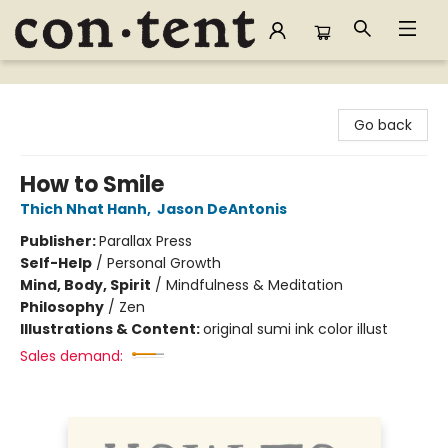
Content Bookstore
Go back
How to Smile
Thich Nhat Hanh
,
Jason DeAntonis
Publisher:
Parallax Press
Self-Help
/
Personal Growth
Mind, Body, Spirit
/
Mindfulness & Meditation
Philosophy
/
Zen
Illustrations & Content:
original sumi ink color illust
Sales demand: