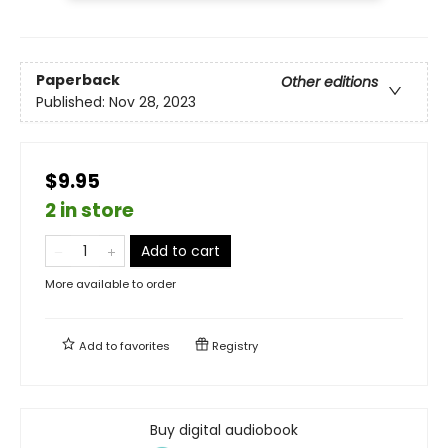
Paperback
Other editions
Published:
Nov 28, 2023
$9.95
2 in store
Add to cart
More available to order
Add to
favorites
Registry
Buy digital audiobook