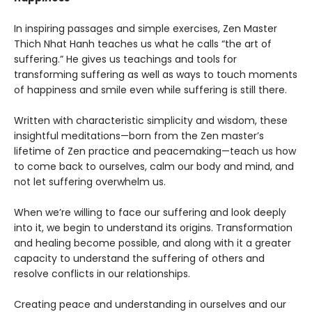
In inspiring passages and simple exercises, Zen Master
Thich Nhat Hanh teaches us what he calls “the art of
suffering.” He gives us teachings and tools for
transforming suffering as well as ways to touch moments
of happiness and smile even while suffering is still there.
Written with characteristic simplicity and wisdom, these
insightful meditations—born from the Zen master’s
lifetime of Zen practice and peacemaking—teach us how
to come back to ourselves, calm our body and mind, and
not let suffering overwhelm us.
When we’re willing to face our suffering and look deeply
into it, we begin to understand its origins. Transformation
and healing become possible, and along with it a greater
capacity to understand the suffering of others and
resolve conflicts in our relationships.
Creating peace and understanding in ourselves and our