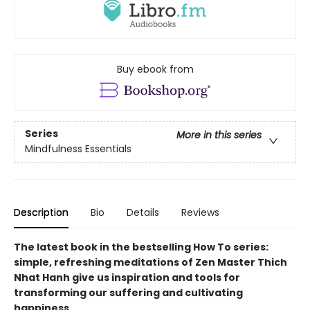
Buy ebook from
Series
More in this series
Mindfulness Essentials
Description
Bio
Details
Reviews
The latest book in the bestselling How To series:
simple, refreshing meditations of Zen Master Thich
Nhat Hanh give us inspiration and tools for
transforming our suffering and cultivating
happiness