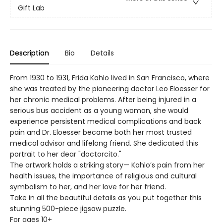
Gift Lab
Description
Bio
Details
From 1930 to 1931, Frida Kahlo lived in San Francisco, where
she was treated by the pioneering doctor Leo Eloesser for
her chronic medical problems. After being injured in a
serious bus accident as a young woman, she would
experience persistent medical complications and back
pain and Dr. Eloesser became both her most trusted
medical advisor and lifelong friend. She dedicated this
portrait to her dear "doctorcito."
The artwork holds a striking story— Kahlo’s pain from her
health issues, the importance of religious and cultural
symbolism to her, and her love for her friend.
Take in all the beautiful details as you put together this
stunning 500-piece jigsaw puzzle.
For ages 10+