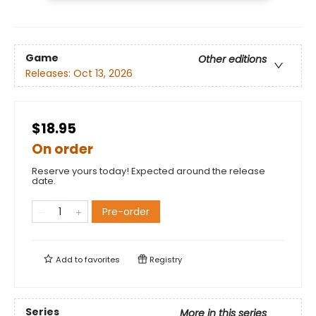
Game
Other editions
Releases:
Oct 13, 2026
$18.95
On order
Reserve yours today! Expected around the release
date.
Pre-order
Add to
favorites
Registry
Series
More in this series