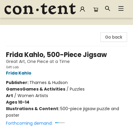
Content Bookstore
Go back
Frida Kahlo, 500-Piece Jigsaw
Great Art, One Piece at a Time
Gift Lab
Frida Kahlo
Publisher:
Thames & Hudson
Games
Games & Activities
/
Puzzles
Art
/
Women Artists
Ages 10-14
Illustrations & Content:
500-piece jigsaw puzzle and
poster
Forthcoming demand: