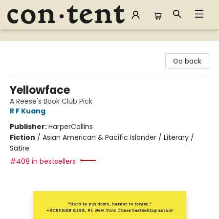
Content Bookstore
Go back
Yellowface
A Reese's Book Club Pick
R F Kuang
Publisher:
HarperCollins
Fiction
/
Asian American & Pacific Islander / Literary /
Satire
#408 in bestsellers