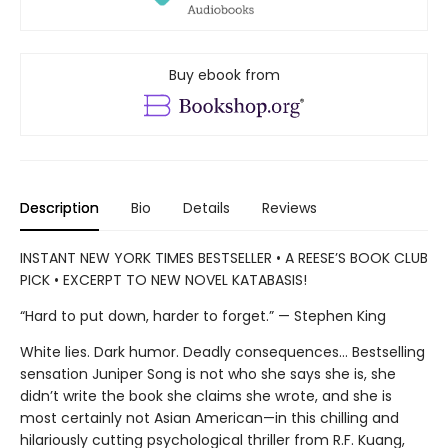
Buy ebook from
Description
Bio
Details
Reviews
INSTANT NEW YORK TIMES BESTSELLER • A REESE’S BOOK CLUB
PICK • EXCERPT TO NEW NOVEL KATABASIS!
“Hard to put down, harder to forget.” — Stephen King
White lies. Dark humor. Deadly consequences… Bestselling
sensation Juniper Song is not who she says she is, she
didn’t write the book she claims she wrote, and she is
most certainly not Asian American—in this chilling and
hilariously cutting psychological thriller from R.F. Kuang,