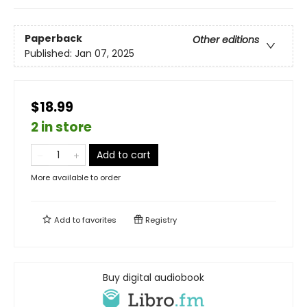
Paperback
Other editions
Published:
Jan 07, 2025
$18.99
2 in store
Add to cart
More available to order
Add to
favorites
Registry
Buy digital audiobook