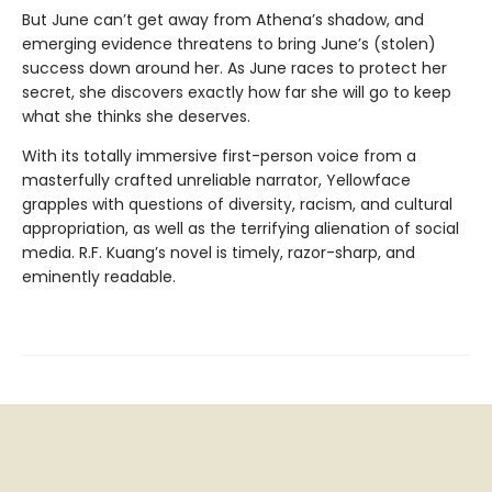
But June can’t get away from Athena’s shadow, and
emerging evidence threatens to bring June’s (stolen)
success down around her. As June races to protect her
secret, she discovers exactly how far she will go to keep
what she thinks she deserves.
With its totally immersive first-person voice from a
masterfully crafted unreliable narrator, Yellowface
grapples with questions of diversity, racism, and cultural
appropriation, as well as the terrifying alienation of social
media. R.F. Kuang’s novel is timely, razor-sharp, and
eminently readable.