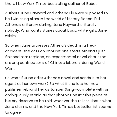
the #1 New York Times bestselling author of Babel.
Authors June Hayward and Athena Liu were supposed to
be twin rising stars in the world of literary fiction. But
Athena’s a literary darling. June Hayward is literally
nobody. Who wants stories about basic white girls, June
thinks.
So when June witnesses Athena’s death in a freak
accident, she acts on impulse: she steals Athena’s just-
finished masterpiece, an experimental novel about the
unsung contributions of Chinese laborers during World
War I.
So what if June edits Athena’s novel and sends it to her
agent as her own work? So what if she lets her new
publisher rebrand her as Juniper Song—complete with an
ambiguously ethnic author photo? Doesn’t this piece of
history deserve to be told, whoever the teller? That’s what
June claims, and the New York Times bestseller list seems
to agree.