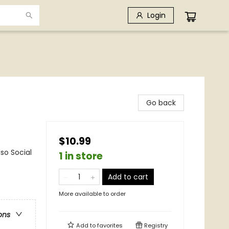
Login
Go back
$10.99
so Social
1 in store
Add to cart
More available to order
ons
Add to
favorites
Registry