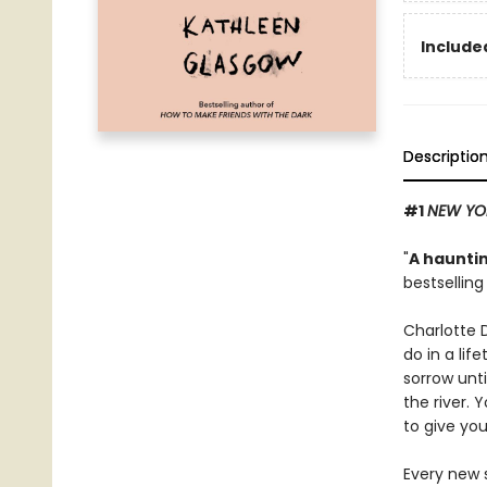
Included
Descriptio
#1
NEW YO
"
A hauntin
bestsellin
Charlotte 
do in a lif
sorrow unti
the river. 
to give you
Every new s