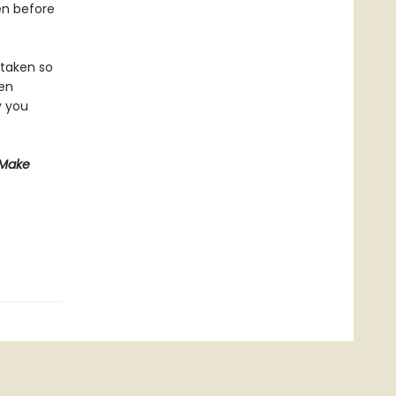
en before
 taken so
een
y you
 Make