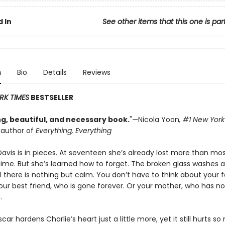
 In
See other items that this one is par
n
Bio
Details
Reviews
RK TIMES
BESTSELLER
g, beautiful, and necessary book.
"
—
Nicola Yoon
, #1
New York
g author of
Everything, Everything
Davis is in pieces. At seventeen she’s already lost more than mo
etime. But she’s learned how to forget. The broken glass washes 
l there is nothing but calm. You don’t have to think about your 
Your best friend, who is gone forever. Or your mother, who has no
.
car hardens Charlie’s heart just a little more, yet it still hurts so