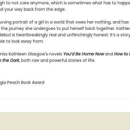
gh to not care anymore, which is sometimes what has to happ
nd your way back from the edge.
ving portrait of a girl in a world that owes her nothing, and has
the journey she undergoes to put herself back together. Kathl
ebut is heartbreakingly real and unflinchingly honest. It’s a stor
ble to look away from.
miss Kathleen Glasgow's novels
You’d Be Home Now
and
How to
h the Dark
, both raw and powerful stories of life.
rgia Peach Book Award