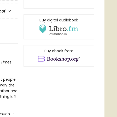
t of
Buy digital audiobook
Buy ebook from
 Times
st people
away the
father and
thing left
 much. It