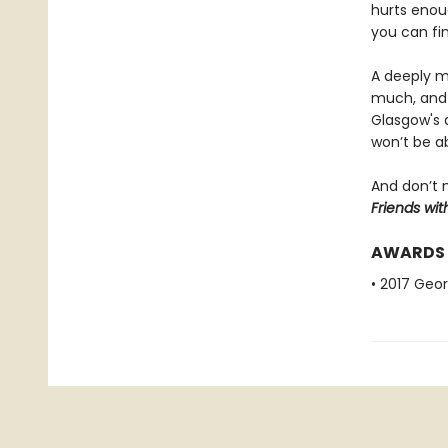
hurts enou
you can fi
A deeply mo
much, and 
Glasgow's d
won’t be a
And don’t 
Friends wit
AWARDS
• 2017 Geo