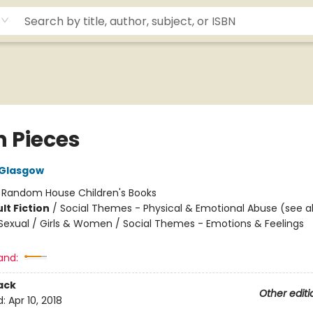
in Pieces
 Glasgow
:
Random House Children's Books
lt Fiction
/
Social Themes - Physical & Emotional Abuse (see al
exual / Girls & Women / Social Themes - Emotions & Feelings
and:
ack
Other editi
d:
Apr 10, 2018