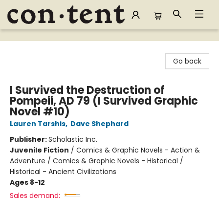
Content Bookstore
Go back
I Survived the Destruction of
Pompeii, AD 79 (I Survived Graphic
Novel #10)
Lauren Tarshis
,
Dave Shephard
Publisher:
Scholastic Inc.
Juvenile Fiction
/
Comics & Graphic Novels - Action &
Adventure / Comics & Graphic Novels - Historical /
Historical - Ancient Civilizations
Ages 8-12
Sales demand: