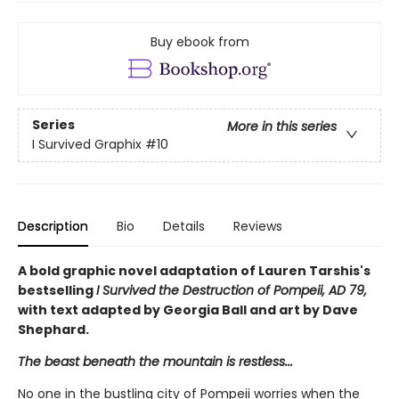
Buy ebook from
Series
More in this series
I Survived Graphix
#10
Description
Bio
Details
Reviews
A bold graphic novel adaptation of Lauren Tarshis's
bestselling
I Survived the Destruction of Pompeii, AD 79,
with text adapted by Georgia Ball and art by Dave
Shephard.
The beast beneath the mountain is restless...
No one in the bustling city of Pompeii worries when the