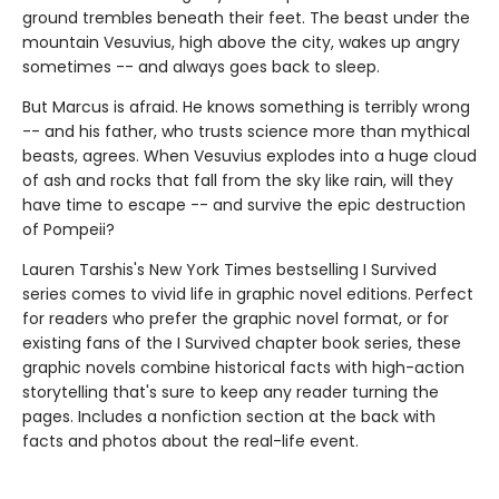
ground trembles beneath their feet. The beast under the
mountain Vesuvius, high above the city, wakes up angry
sometimes -- and always goes back to sleep.
But Marcus is afraid. He knows something is terribly wrong
-- and his father, who trusts science more than mythical
beasts, agrees. When Vesuvius explodes into a huge cloud
of ash and rocks that fall from the sky like rain, will they
have time to escape -- and survive the epic destruction
of Pompeii?
Lauren Tarshis's New York Times bestselling I Survived
series comes to vivid life in graphic novel editions. Perfect
for readers who prefer the graphic novel format, or for
existing fans of the I Survived chapter book series, these
graphic novels combine historical facts with high-action
storytelling that's sure to keep any reader turning the
pages. Includes a nonfiction section at the back with
facts and photos about the real-life event.