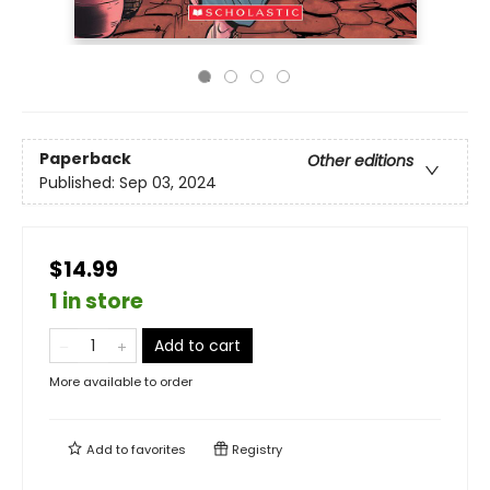
Paperback
Other editions
Published:
Sep 03, 2024
$14.99
1 in store
Add to cart
More available to order
Add to
favorites
Registry