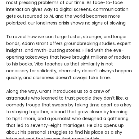
most pressing problems of our time. As face-to-face
interaction gives way to digital screens, communication
gets outsourced to AI, and the world becomes more
polarized, our loneliness crisis shows no signs of slowing.
To reveal how we can forge faster, stronger, and longer
bonds, Adam Grant offers groundbreaking studies, expert
insights, and myth-busting stories. Filled with the eye-
opening takeaways that have brought millions of readers
to his books,
Vibe
teaches us that similarity is not
necessary for solidarity, chemistry doesn’t always happen
quickly, and closeness doesn’t always take time.
Along the way, Grant introduces us to a crew of
astronauts who learned to trust people they don’t like, a
comedy troupe that swears by taking time apart as a key
to staying together, a band that grew closer by learning
to fight more, and a journalist who designed a gathering
that led to seventy-eight marriages. He also opens up
about his personal struggles to find his place as a shy
introvert and the lessons that propelled his