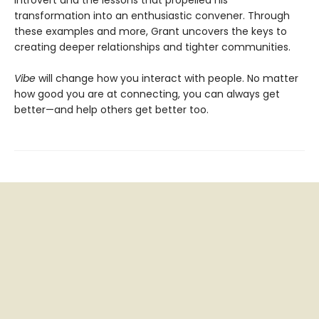
transformation into an enthusiastic convener. Through
these examples and more, Grant uncovers the keys to
creating deeper relationships and tighter communities.
Vibe
will change how you interact with people. No matter
how good you are at connecting, you can always get
better—and help others get better too.