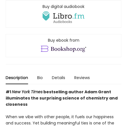
Buy digital audiobook
Buy ebook from
Description
Bio
Details
Reviews
#1
New York Times
bestselling author Adam Grant
illuminates the surprising science of chemistry and
closeness
When we vibe with other people, it fuels our happiness
and success. Yet building meaningful ties is one of the