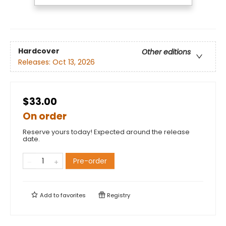
Hardcover
Other editions
Releases:
Oct 13, 2026
$33.00
On order
Reserve yours today! Expected around the release
date.
Pre-order
Add to
favorites
Registry