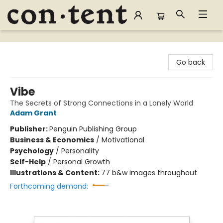
Content Bookstore
Go back
Vibe
The Secrets of Strong Connections in a Lonely World
Adam Grant
Publisher:
Penguin Publishing Group
Business & Economics
/
Motivational
Psychology
/
Personality
Self-Help
/
Personal Growth
Illustrations & Content:
77 b&w images throughout
Forthcoming demand: