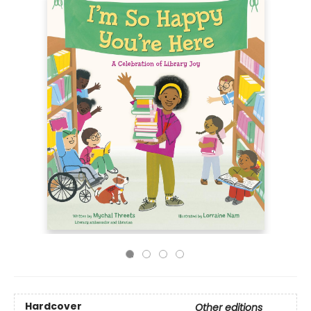
Hardcover
Other editions