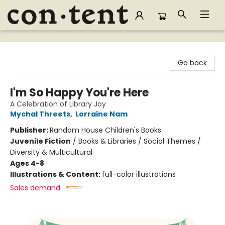
Content Bookstore
Go back
I'm So Happy You're Here
A Celebration of Library Joy
Mychal Threets
,
Lorraine Nam
Publisher:
Random House Children's Books
Juvenile Fiction
/
Books & Libraries / Social Themes /
Diversity & Multicultural
Ages 4-8
Illustrations & Content:
full-color illustrations
Sales demand: