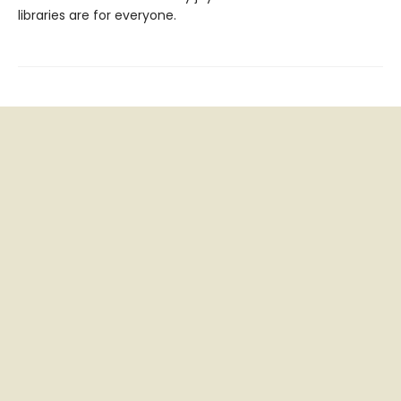
libraries are for everyone.