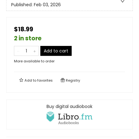
Published:
Feb 03, 2026
$18.99
2 in store
Add to cart
More available to order
Add to
favorites
Registry
Buy digital audiobook