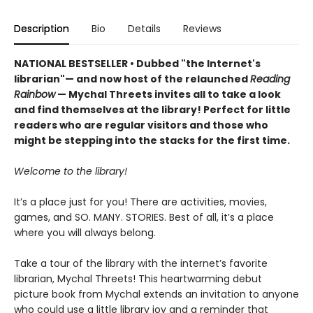
Description
Bio
Details
Reviews
NATIONAL BESTSELLER • Dubbed "the Internet's
librarian"— and now host of the relaunched
Reading
Rainbow
— Mychal Threets invites all to take a look
and find themselves at the library! Perfect for little
readers who are regular visitors and those who
might be stepping into the stacks for the first time.
Welcome to the library!
It’s a place just for you! There are activities, movies,
games, and SO. MANY. STORIES. Best of all, it’s a place
where you will always belong.
Take a tour of the library with the internet’s favorite
librarian, Mychal Threets! This heartwarming debut
picture book from Mychal extends an invitation to anyone
who could use a little library joy and a reminder that