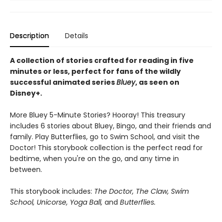
Description
Details
A collection of stories crafted for reading in five
minutes or less, perfect for fans of the wildly
successful animated series
Bluey
, as seen on
Disney+.
More Bluey 5-Minute Stories? Hooray! This treasury
includes 6 stories about Bluey, Bingo, and their friends and
family. Play Butterflies, go to Swim School, and visit the
Doctor! This storybook collection is the perfect read for
bedtime, when you're on the go, and any time in
between.
This storybook includes:
The Doctor, The Claw, Swim
School, Unicorse, Yoga Ball,
and
Butterflies.