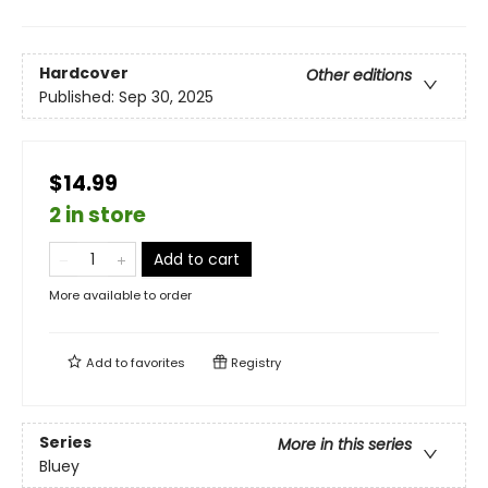
Hardcover
Other editions
Published:
Sep 30, 2025
$14.99
2 in store
Add to cart
More available to order
Add to
favorites
Registry
Series
More in this series
Bluey