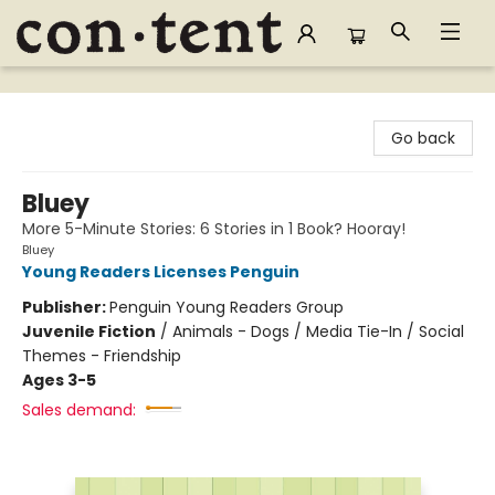
Content Bookstore
Go back
Bluey
More 5-Minute Stories: 6 Stories in 1 Book? Hooray!
Bluey
Young Readers Licenses Penguin
Publisher:
Penguin Young Readers Group
Juvenile Fiction
/
Animals - Dogs / Media Tie-In / Social
Themes - Friendship
Ages 3-5
Sales demand: