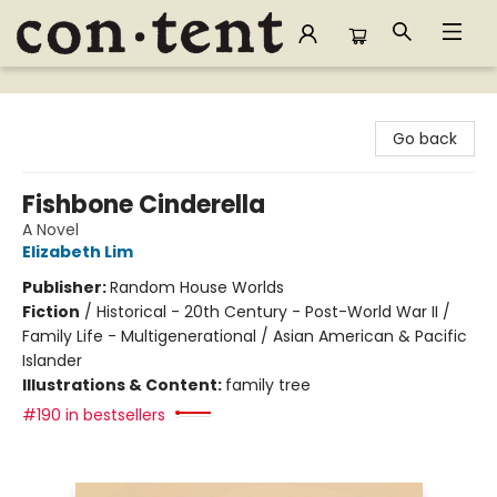
Content Bookstore
Go back
Fishbone Cinderella
A Novel
Elizabeth Lim
Publisher:
Random House Worlds
Fiction
/
Historical - 20th Century - Post-World War II /
Family Life - Multigenerational / Asian American & Pacific
Islander
Illustrations & Content:
family tree
#190 in bestsellers