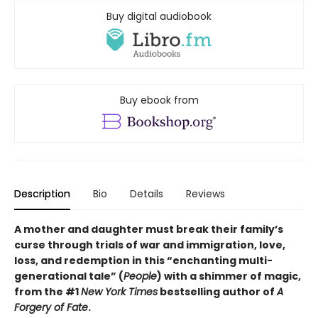
Buy digital audiobook
Buy ebook from
Description
Bio
Details
Reviews
A mother and daughter must break their family’s
curse through trials of war and immigration, love,
loss, and redemption in this “enchanting multi-
generational tale” (
People
) with a shimmer of magic,
from the #1
New York Times
bestselling author of
A
Forgery of Fate
.