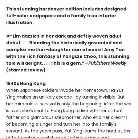
This stunning hardcover edition includes designed
full-color endpapers and a family tree interior
illustration.
★“Lim dazzles in her dark and deftly woven adult
debut. . . . Blending the historically grounded and
complex mother-daughter narratives of Amy Tan
with the rich fantasy of Yangsze Choo, this stunning
tale will delight. . . . This is a gem.”—
Publishers Weekly
(starred review)
1940s Hong Kong
When Japanese soldiers invade her hometown, Ha Yut
Ying makes an unlikely escape—by turning invisible. But
her miraculous survival is only the beginning. After the war
is over, she’s sent to Hong Kong to live with her distant
father and glamorous stepmother, who end her dreams
of becoming a singer and turn her into the family’s
servant. As the years pass, Yut Ying learns the hard truths
of betrayal and ambition, of forbidden love and