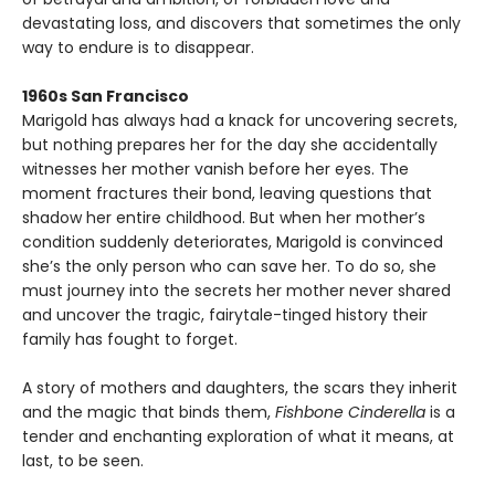
devastating loss, and discovers that sometimes the only
way to endure is to disappear.
1960s San Francisco
Marigold has always had a knack for uncovering secrets,
but nothing prepares her for the day she accidentally
witnesses her mother vanish before her eyes. The
moment fractures their bond, leaving questions that
shadow her entire childhood. But when her mother’s
condition suddenly deteriorates, Marigold is convinced
she’s the only person who can save her. To do so, she
must journey into the secrets her mother never shared
and uncover the tragic, fairytale-tinged history their
family has fought to forget.
A story of mothers and daughters, the scars they inherit
and the magic that binds them,
Fishbone Cinderella
is a
tender and enchanting exploration of what it means, at
last, to be seen.