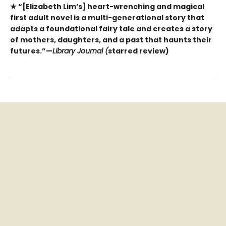
★ “[Elizabeth Lim’s] heart-wrenching and magical
first adult novel is a multi-generational story that
adapts a foundational fairy tale and creates a story
of mothers, daughters, and a past that haunts their
futures.”—
Library Journal (
starred review)