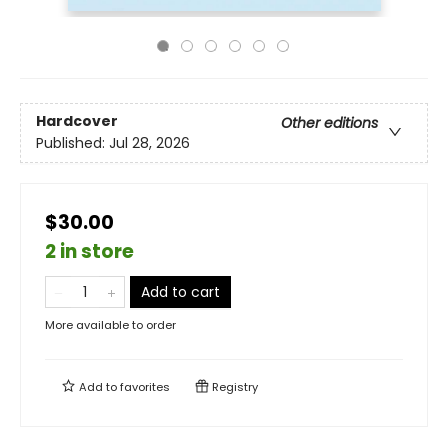
Hardcover
Other editions
Published:
Jul 28, 2026
$30.00
2 in store
Add to cart
More available to order
Add to
favorites
Registry