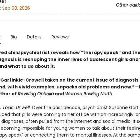
ver
Other editi
:
Sep 08, 2026
n
Bio
Details
Reviews
yed child psychiatrist reveals how “therapy speak” and the
agnosis is reshaping the inner lives of adolescent girls an
 what to do about it.
Garfinkle-Crowell takes on the current issue of diagnosis 
and, with vivid examples, unpacks old problems and new.”
uthor of
Reviving Ophelia
and
Women Rowing North
 Toxic. Unwell.
Over the past decade, psychiatrist Suzanne Garfi
iced that girls were coming to her office with an increasingly lon
c diagnoses, often pulled from the internet and social media. It
s becoming impossible for young women to talk about their feelin
rapy speak" or connecting them to mental illnesses. At the same