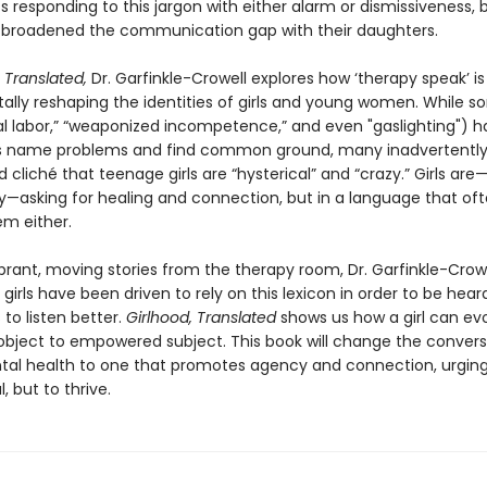
 responding to this jargon with either alarm or dismissiveness, 
 broadened the communication gap with their daughters.
 Translated,
Dr. Garfinkle-Crowell explores how ‘therapy speak’ is
lly reshaping the identities of girls and young women. While 
l labor,” “weaponized incompetence,” and even "gaslighting") h
ls name problems and find common ground, many inadvertently 
 cliché that teenage girls are “hysterical” and “crazy.” Girls are—
y—asking for healing and connection, but in a language that of
em either.
brant, moving stories from the therapy room, Dr. Garfinkle-Crowe
girls have been driven to rely on this lexicon in order to be hea
to listen better.
Girlhood, Translated
shows us how a girl can ev
ject to empowered subject. This book will change the convers
al health to one that promotes agency and connection, urging 
, but to thrive.