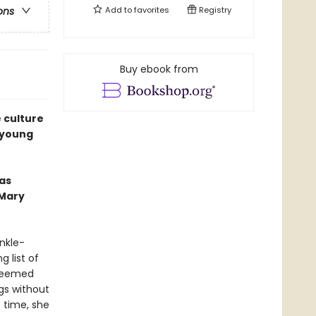
Add to
favorites
Registry
ons
Buy ebook from
 culture
d young
as
—Mary
nkle-
g list of
 seemed
gs without
 time, she