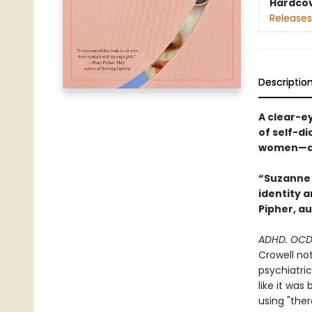
Hardco
Releases
Descriptio
A clear-e
of self-di
women—and
“Suzanne 
identity 
Pipher, a
ADHD. OCD.
Crowell not
psychiatri
like it wa
using "the