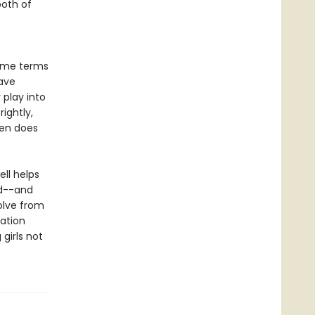
both of
some terms
ave
play into
rightly,
ten does
ll helps
rd--and
olve from
ation
girls not