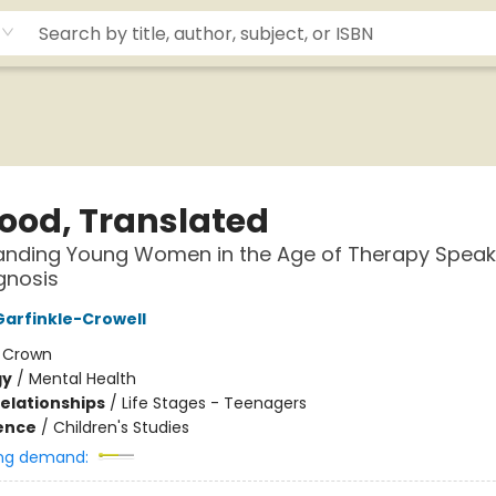
hood, Translated
anding Young Women in the Age of Therapy Spea
gnosis
arfinkle-Crowell
:
Crown
gy
/
Mental Health
Relationships
/
Life Stages - Teenagers
ience
/
Children's Studies
ng demand: