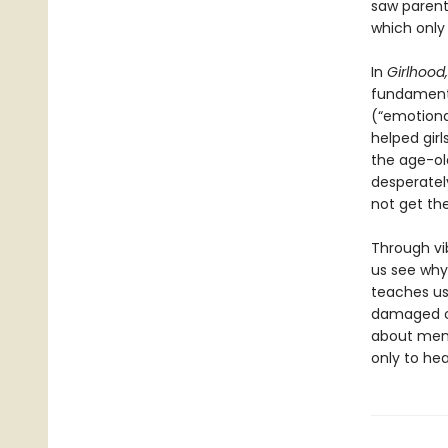
saw parents
which only
In
Girlhood,
fundamenta
(“emotiona
helped gir
the age-old
desperatel
not get th
Through vi
us see why 
teaches us 
damaged ob
about ment
only to heal