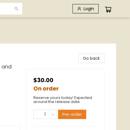
Login
Go back
k and
$30.00
On order
Reserve yours today! Expected
around the release date.
Pre-order