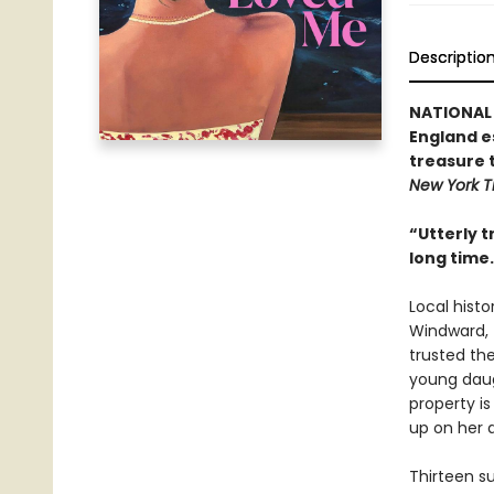
Descriptio
NATIONAL 
England e
treasure t
New York T
“Utterly t
long time.
Local hist
Windward, 
trusted th
young daug
property i
up on her 
Thirteen s