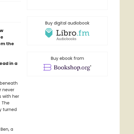
Buy digital audiobook
ew
te
rom the
Buy ebook from
ead in a
e beneath
r never
 with her
: The
y turned
 Ben, a