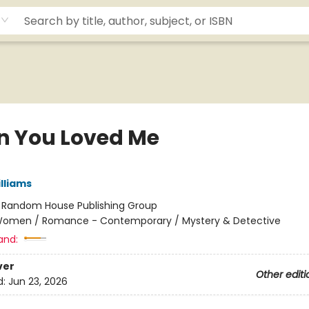
 You Loved Me
lliams
:
Random House Publishing Group
omen / Romance - Contemporary / Mystery & Detective
and:
ver
Other editi
d:
Jun 23, 2026