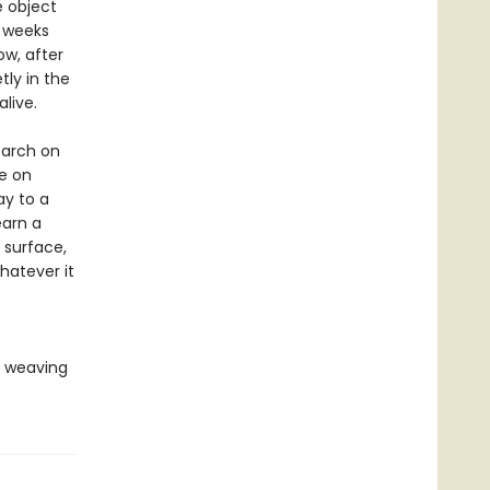
e object
w weeks
ow, after
tly in the
live.
earch on
e on
ay to a
earn a
 surface,
hatever it
, weaving