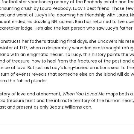
football star vacationing nearby at the Peabody estate and th
consuming crush by Laura Peabody, Lucy’s best friend. Those fe
st and worst of Lucy’s life, dooming her friendship with Laura. N
ident ended his dazzling NFL career, Ben has returned to live quie
aretaker lodge. He’s also the last person who saw Lucy’s father a
onstructs her father’s troubling final days, she uncovers his res
 winter of 1717, when a desperately wounded pirate sought refug
land with an enigmatic healer. To Lucy, this history points the w
ind of treasure: how to heal from the fractures of the past and 
nce at love. But just as Lucy’s long-buried emotions sear to the
turn of events reveals that someone else on the island will do w
aim the fabled plunder.
 story of love and atonement,
When You Loved Me
maps both a
old treasure hunt and the intimate territory of the human heart
st and present as only Beatriz Williams can.