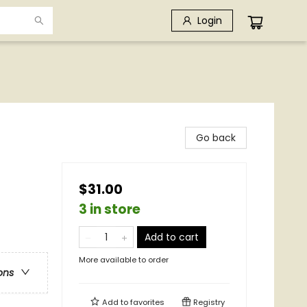
Login
Go back
$31.00
3 in store
Add to cart
More available to order
ons
Add to
favorites
Registry