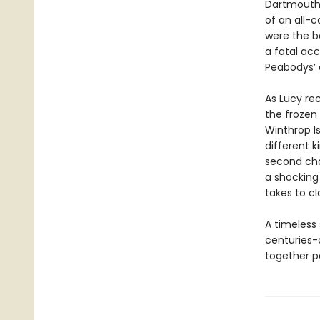
Dartmouth 
of an all-
were the be
a fatal acc
Peabodys’ c
As Lucy rec
the frozen
Winthrop Is
different k
second cha
a shocking 
takes to cl
A timeless
centuries-
together pa