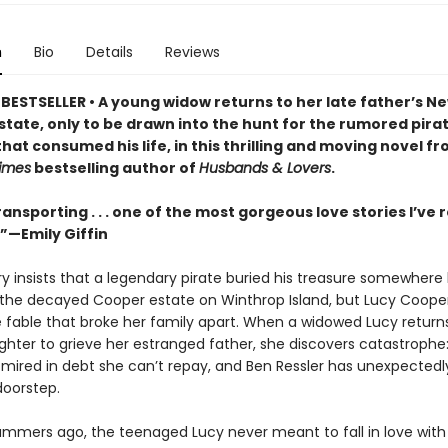
n
Bio
Details
Reviews
BESTSELLER • A young widow returns to her late father’s N
state, only to be drawn into the hunt for the rumored pira
hat consumed his life, in this thrilling and moving novel f
imes
bestselling author of
Husbands & Lovers
.
ransporting . . . one of the most gorgeous love stories I’ve r
”—Emily Giffin
ory insists that a legendary pirate buried his treasure somewher
the decayed Cooper estate on Winthrop Island, but Lucy Coope
e fable that broke her family apart. When a widowed Lucy returns
hter to grieve her estranged father, she discovers catastrophe
s mired in debt she canʼt repay, and Ben Ressler has unexpectedl
doorstep.
ummers ago, the teenaged Lucy never meant to fall in love with