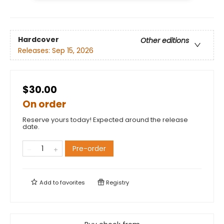
Hardcover
Other editions
Releases:
Sep 15, 2026
$30.00
On order
Reserve yours today! Expected around the release
date.
Pre-order
Add to
favorites
Registry