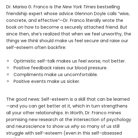
Dr. Marisa G. Franco is the
New York Times
bestselling
friendship expert whose advice Glennon Doyle calls “wise,
concrete, and effective”—Dr. Franco literally wrote the
book
on
how to become a securely attached friend. But
since then, she’s realized that when we feel unworthy, the
things we
think
should make us feel secure and raise our
self-esteem often backfire:
Optimistic self-talk makes us feel worse, not better.
Positive feedback raises our blood pressure.
Compliments make us uncomfortable.
Positive events make us sicker.
The good news: Self-esteem is a skill that can be learned
—and you can get better at it, which in turn strengthens
all your other relationships. In
Worth
, Dr. Franco mines
promising new research at the intersection of psychology
and neuroscience to show us
why
so many of us still
struggle with self-esteem (even in this self-obsessed