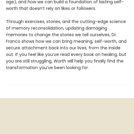
age), and
how
we can build a foundation of lasting self-
worth that doesn’t rely on likes or followers.
Through exercises, stories, and the cutting-edge science
of memory reconsolidation, updating damaging
memories to change the stories we tell ourselves, Dr.
Franco shows how we can bring meaning, self-worth, and
secure attachment back into our lives, from the inside
out. If you feel like you’ve read every book on healing, but
you are still struggling,
Worth
will help you finally find the
transformation you’ve been looking for.