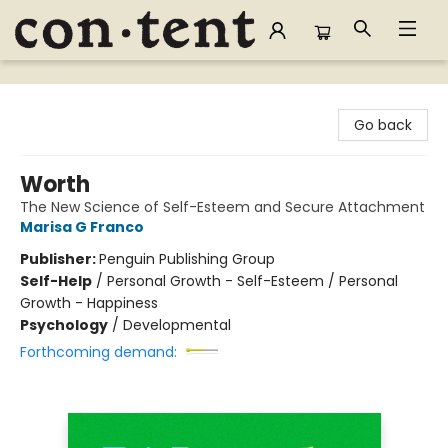
Content Bookstore
Go back
Worth
The New Science of Self-Esteem and Secure Attachment
Marisa G Franco
Publisher:
Penguin Publishing Group
Self-Help
/
Personal Growth - Self-Esteem / Personal
Growth - Happiness
Psychology
/
Developmental
Forthcoming demand: