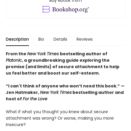
Buy ebook from
Description
Bio
Details
Reviews
From the
New York Times
bestselling author of
Platonic
, a groundbreaking guide exploring the
promise (and limits) of secure attachment to help
us feel better and boost our self-esteem.
“I can't think of anyone who won’t need this book.” —
Jen Hatmaker,
New York Times
bestselling author and
host of
For the Love
What if what you thought you knew about secure
attachment was wrong? Or worse, making you
more
insecure?