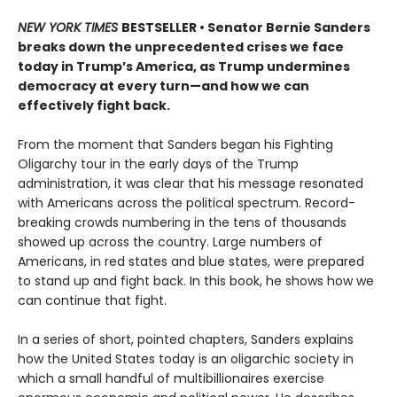
NEW YORK TIMES
BESTSELLER • Senator Bernie Sanders
breaks down the unprecedented crises we face
today in Trump’s America, as Trump undermines
democracy at every turn—and how we can
effectively fight back.
From the moment that Sanders began his Fighting
Oligarchy tour in the early days of the Trump
administration, it was clear that his message resonated
with Americans across the political spectrum. Record-
breaking crowds numbering in the tens of thousands
showed up across the country. Large numbers of
Americans, in red states and blue states, were prepared
to stand up and fight back. In this book, he shows how we
can continue that fight.
In a series of short, pointed chapters, Sanders explains
how the United States today is an oligarchic society in
which a small handful of multibillionaires exercise