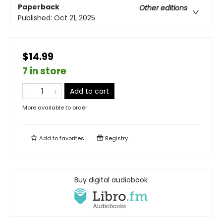
Paperback
Other editions
Published:
Oct 21, 2025
$14.99
7 in store
Add to cart
More available to order
Add to
favorites
Registry
Buy digital audiobook