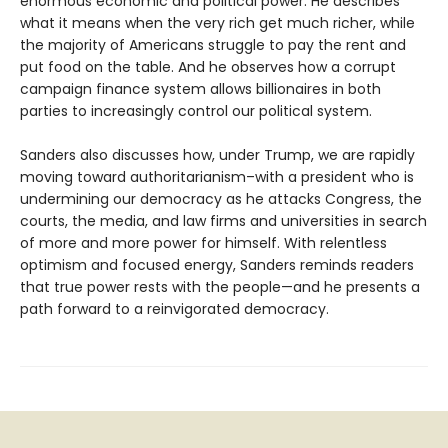
enormous economic and political power. He describes
what it means when the very rich get much richer, while
the majority of Americans struggle to pay the rent and
put food on the table. And he observes how a corrupt
campaign finance system allows billionaires in both
parties to increasingly control our political system.
Sanders also discusses how, under Trump, we are rapidly
moving toward authoritarianism–with a president who is
undermining our democracy as he attacks Congress, the
courts, the media, and law firms and universities in search
of more and more power for himself. With relentless
optimism and focused energy, Sanders reminds readers
that true power rests with the people—and he presents a
path forward to a reinvigorated democracy.