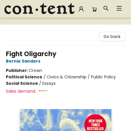
Content Bookstore
Go back
Fight Oligarchy
Bernie Sanders
Publisher:
Crown
Political Science
/
Civics & Citizenship / Public Policy
Social Science
/
Essays
Sales demand: