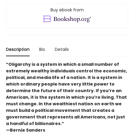
Buy ebook from
Description
Bio
Details
“Oligarchy is a system in which a small number of
extremely wealthy individuals control the economic,
political, and media life of a nation. It is a system in
which ordinary people have very little power to
determine the future of their country. If you’re an
American, it is the system in which you’re living. That
must change. In the wealthiest nation on earth we
must build a political movement that creates a
government that represents all Americans, not just
a handful of billionaires.”
—Bernie Sanders