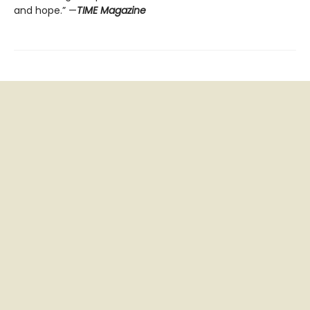
and hope.” —
TIME Magazine