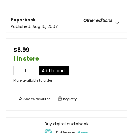
Paperback
Other editions
Published:
Aug 16, 2007
$8.99
1 in store
Add to cart
More available to order
Add to
favorites
Registry
Buy digital audiobook