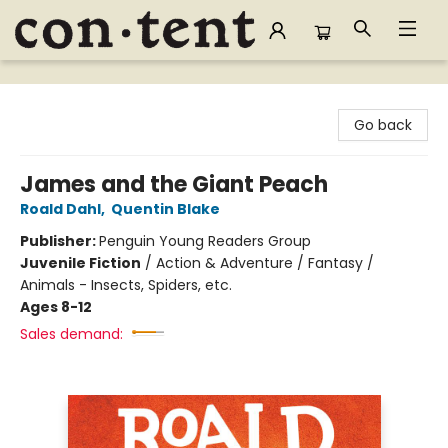
Content Bookstore
Go back
James and the Giant Peach
Roald Dahl
,
Quentin Blake
Publisher:
Penguin Young Readers Group
Juvenile Fiction
/
Action & Adventure / Fantasy /
Animals - Insects, Spiders, etc.
Ages 8-12
Sales demand: