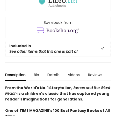
Buy ebook from
Included In
See other items that this one is part of
Description
Bio
Details
Videos
Reviews
From the World's No. 1 Storyteller,
James and the Giant
Peach
is a children's classic that has captured young
reader's imaginations for generations.
One of TIME MAGAZINE’s 100 Best Fantasy Books of All