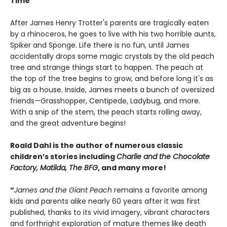
Time
After James Henry Trotter's parents are tragically eaten
by a rhinoceros, he goes to live with his two horrible aunts,
Spiker and Sponge. Life there is no fun, until James
accidentally drops some magic crystals by the old peach
tree and strange things start to happen. The peach at
the top of the tree begins to grow, and before long it's as
big as a house. Inside, James meets a bunch of oversized
friends—Grasshopper, Centipede, Ladybug, and more.
With a snip of the stem, the peach starts rolling away,
and the great adventure begins!
Roald Dahl is the author of numerous classic
children’s stories including
Charlie and the Chocolate
Factory, Matilda, The BFG
, and many more!
“
James and the Giant Peach
remains a favorite among
kids and parents alike nearly 60 years after it was first
published, thanks to its vivid imagery, vibrant characters
and forthright exploration of mature themes like death