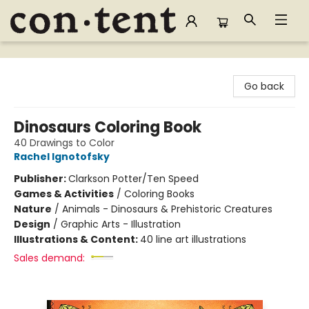
Content Bookstore
Go back
Dinosaurs Coloring Book
40 Drawings to Color
Rachel Ignotofsky
Publisher:
Clarkson Potter/Ten Speed
Games & Activities
/
Coloring Books
Nature
/
Animals - Dinosaurs & Prehistoric Creatures
Design
/
Graphic Arts - Illustration
Illustrations & Content:
40 line art illustrations
Sales demand: