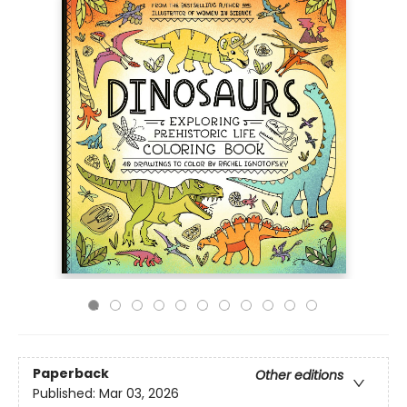
Paperback
Other editions
Published:
Mar 03, 2026