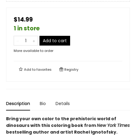
$14.99
1 in store
Add to cart
More available to order
Add to
favorites
Registry
Description
Bio
Details
Bring your own color to the prehistoric world of
dinosaurs with this coloring book from
New York Times
bestselling author and artist Rachel Ignotofsky.