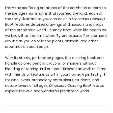
From the seafaring creatures of the cambrian oceans to
the ice age mammoths that roamed the land, each of
the forty illustrations you can color in
Dinosaurs Coloring
Book
features detailed drawings of dinosaurs and maps
of the prehistoric world. Journey from when life began as
we know it to the time when Tyrannosaurus Rex stomped
around as you color in the plants, animals, and other
creatures on each page.
With its sturdy, perforated pages, this coloring book can
handle colored pencils, crayons, or markers without
bleeding or tearing. Pull out your finished artwork to share
with friends or feature as art in your home. A perfect gift
for dino lovers, archeology enthusiasts, students, and
nature lovers of all ages,
Dinosaurs Coloring Book
lets us
explore the wild and wonderful prehistoric world.