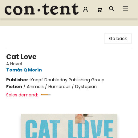
Content Bookstore
Go back
Cat Love
A Novel
Tomás Q Morín
Publisher:
Knopf Doubleday Publishing Group
Fiction
/
Animals / Humorous / Dystopian
Sales demand: