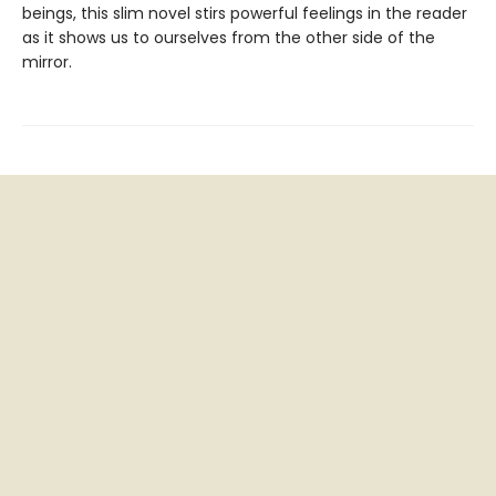
beings, this slim novel stirs powerful feelings in the reader
as it shows us to ourselves from the other side of the
mirror.