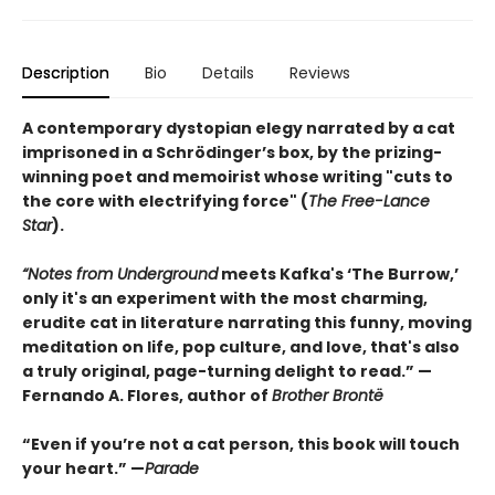
Description
Bio
Details
Reviews
A contemporary dystopian elegy narrated by a cat
imprisoned in a Schrödinger’s box, by the prizing-
winning poet and memoirist whose writing "cuts to
the core with electrifying force" (
The Free-Lance
Star
).
“Notes from Underground
meets Kafka's ‘The Burrow,’
only it's an experiment with the most charming,
erudite cat in literature narrating this funny, moving
meditation on life, pop culture, and love, that's also
a truly original, page-turning delight to read.” —
Fernando A. Flores, author of
Brother Brontë
“Even if you’re not a cat person, this book will touch
your heart.” —
Parade