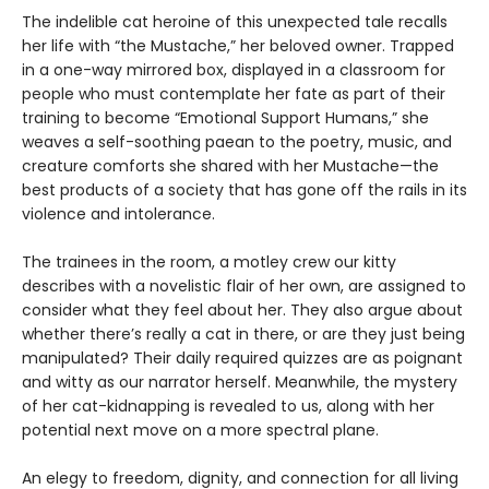
The indelible cat heroine of this unexpected tale recalls
her life with “the Mustache,” her beloved owner. Trapped
in a one-way mirrored box, displayed in a classroom for
people who must contemplate her fate as part of their
training to become “Emotional Support Humans,” she
weaves a self-soothing paean to the poetry, music, and
creature comforts she shared with her Mustache—the
best products of a society that has gone off the rails in its
violence and intolerance.
The trainees in the room, a motley crew our kitty
describes with a novelistic flair of her own, are assigned to
consider what they feel about her. They also argue about
whether there’s really a cat in there, or are they just being
manipulated? Their daily required quizzes are as poignant
and witty as our narrator herself. Meanwhile, the mystery
of her cat-kidnapping is revealed to us, along with her
potential next move on a more spectral plane.
An elegy to freedom, dignity, and connection for all living