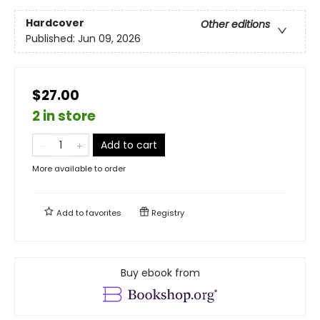
Hardcover
Other editions
Published:
Jun 09, 2026
$27.00
2 in store
Add to cart
More available to order
Add to
favorites
Registry
Buy ebook from