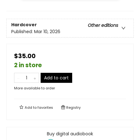
Hardcover
Other editions
Published:
Mar 10, 2026
$35.00
2 in store
Add to cart
More available to order
Add to
favorites
Registry
Buy digital audiobook