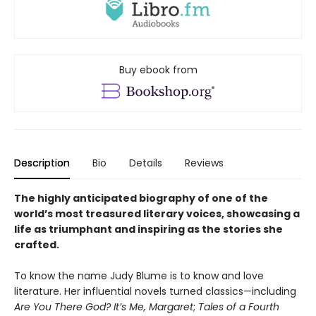
Buy ebook from
Description
Bio
Details
Reviews
The highly anticipated biography of one of the
world’s most treasured literary voices, showcasing a
life as triumphant and inspiring as the stories she
crafted.
To know the name Judy Blume is to know and love
literature. Her influential novels turned classics—including
Are You There God? It’s Me, Margaret
;
Tales of a Fourth