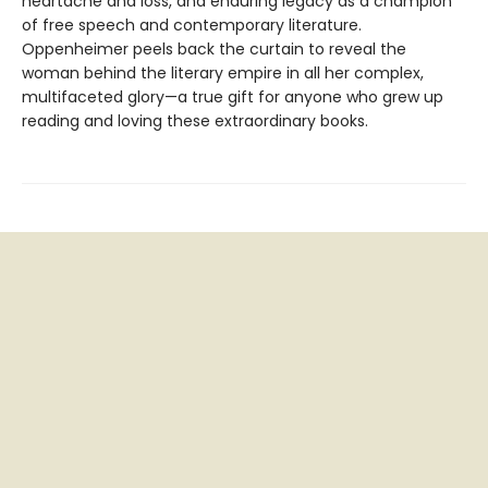
heartache and loss, and enduring legacy as a champion
of free speech and contemporary literature.
Oppenheimer peels back the curtain to reveal the
woman behind the literary empire in all her complex,
multifaceted glory—a true gift for anyone who grew up
reading and loving these extraordinary books.