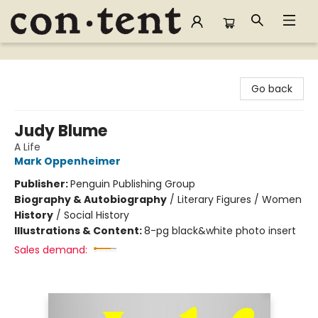
Content Bookstore
Go back
Judy Blume
A Life
Mark Oppenheimer
Publisher:
Penguin Publishing Group
Biography & Autobiography
/
Literary Figures / Women
History
/
Social History
Illustrations & Content:
8-pg black&white photo insert
Sales demand: