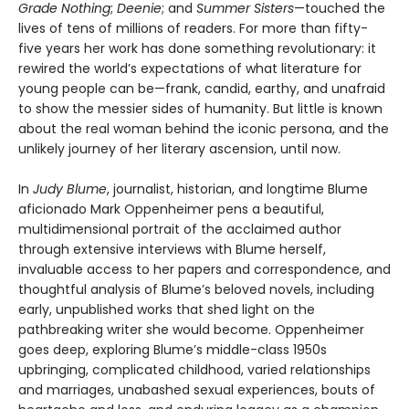
Grade Nothing
;
Deenie
; and
Summer Sisters
—touched the
lives of tens of millions of readers. For more than fifty-
five years her work has done something revolutionary: it
rewired the world’s expectations of what literature for
young people can be—frank, candid, earthy, and unafraid
to show the messier sides of humanity. But little is known
about the real woman behind the iconic persona, and the
unlikely journey of her literary ascension, until now.
In
Judy Blume
, journalist, historian, and longtime Blume
aficionado Mark Oppenheimer pens a beautiful,
multidimensional portrait of the acclaimed author
through extensive interviews with Blume herself,
invaluable access to her papers and correspondence, and
thoughtful analysis of Blume’s beloved novels, including
early, unpublished works that shed light on the
pathbreaking writer she would become. Oppenheimer
goes deep, exploring Blume’s middle-class 1950s
upbringing, complicated childhood, varied relationships
and marriages, unabashed sexual experiences, bouts of