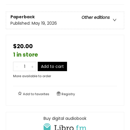
Paperback
Other editions
Published:
May 19, 2026
$20.00
1 in store
Add to cart
More available to order
Add to
favorites
Registry
Buy digital audiobook