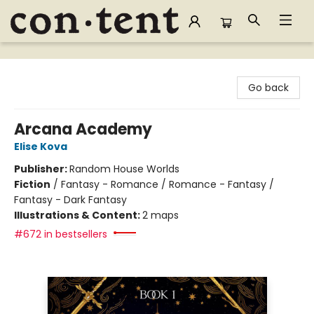
Content Bookstore
Go back
Arcana Academy
Elise Kova
Publisher:
Random House Worlds
Fiction
/
Fantasy - Romance / Romance - Fantasy /
Fantasy - Dark Fantasy
Illustrations & Content:
2 maps
#672 in bestsellers