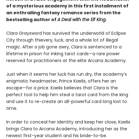
of a mysterious academy in this first installment of
an enthralling fantasy romance series from the
bestselling author of
A Deal with the Elf King
.
Clara Graysword has survived the underworld of Eclipse
City through thievery, luck, and a whole lot of illegal
magic. After a job gone awry, Clara is sentenced to a
lifetime in prison for inking tarot cards—a rare power
reserved for practitioners at the elite Arcana Academy.
Just when it seems her luck has run dry, the academy’s
enigmatic headmaster, Prince Kaelis, offers her an
escape—for a price. Kaelis believes that Clara is the
perfect tool to help him steal a tarot card from the king
and use it to re-create an all-powerful card long lost to
time.
In order to conceal her identity and keep her close, Kaelis
brings Clara to Arcana Academy, introducing her as the
newest first-year student and his bride-to-be.