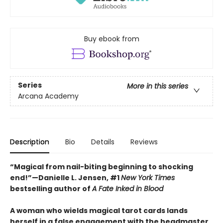
Buy ebook from
Series
More in this series
Arcana Academy
Description
Bio
Details
Reviews
“Magical from nail-biting beginning to shocking
end!”—Danielle L. Jensen, #1
New York Times
bestselling author of
A Fate Inked in Blood
A woman who wields magical tarot cards lands
herself in a false engagement with the headmaster