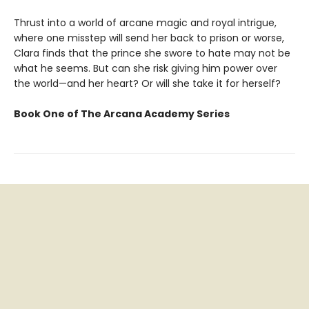
Thrust into a world of arcane magic and royal intrigue,
where one misstep will send her back to prison or worse,
Clara finds that the prince she swore to hate may not be
what he seems. But can she risk giving him power over
the world—and her heart? Or will she take it for herself?
Book One of The Arcana Academy Series