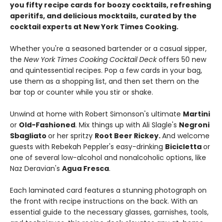
you fifty recipe cards for boozy cocktails, refreshing
aperitifs, and delicious mocktails, curated by the
cocktail experts at New York Times Cooking.
Whether you're a seasoned bartender or a casual sipper,
the
New York Times Cooking Cocktail Deck
offers 50 new
and quintessential recipes. Pop a few cards in your bag,
use them as a shopping list, and then set them on the
bar top or counter while you stir or shake.
Unwind at home with Robert Simonson's ultimate
Martini
or
Old-Fashioned
. Mix things up with Ali Slagle's
Negroni
Sbagliato
or her spritzy
Root Beer Rickey.
And welcome
guests with Rebekah Peppler's easy-drinking
Bicicletta
or
one of several low-alcohol and nonalcoholic options, like
Naz Deravian's
Agua Fresca
.
Each laminated card features a stunning photograph on
the front with recipe instructions on the back. With an
essential guide to the necessary glasses, garnishes, tools,