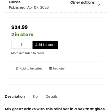
Cards
Other editions
Published:
Apr 07, 2026
$24.99
2 in store
Add to cart
More available to order
Add to
favorites
Registry
Description
Bio
Details
Mix great drinks with this mini bar in a box that gives