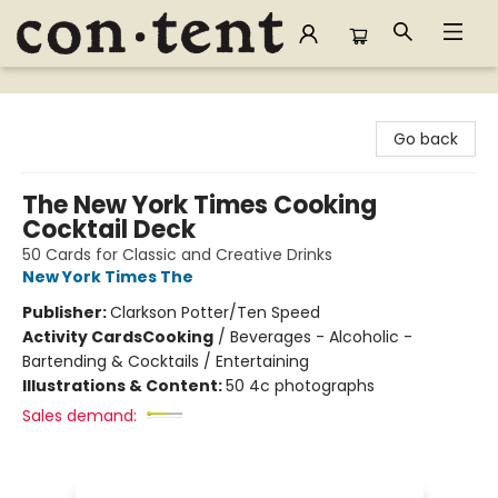
Content Bookstore
Go back
The New York Times Cooking
Cocktail Deck
50 Cards for Classic and Creative Drinks
New York Times The
Publisher:
Clarkson Potter/Ten Speed
Activity Cards
Cooking
/
Beverages - Alcoholic -
Bartending & Cocktails / Entertaining
Illustrations & Content:
50 4c photographs
Sales demand: