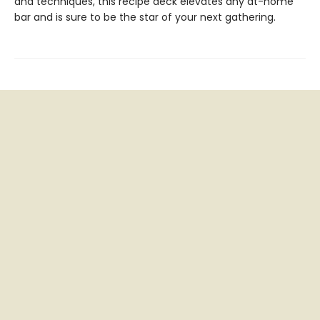
and techniques, this recipe deck elevates any at-home
bar and is sure to be the star of your next gathering.