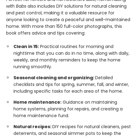
with Babs
also includes DIY solutions for natural cleaning
and pest control, making it a valuable resource for
anyone looking to create a peaceful and well-maintained
home. With more than 150 full-color photographs, this
book offers advice and tips covering:
Clean in 15:
Practical routines for morning and
nighttime that you can do in no time, along with daily,
weekly, and monthly reminders to keep the home
running smoothly.
Seasonal cleaning and organizing:
Detailed
checklists and tips for spring, summer, fall, and winter,
including specific tasks for each area of the home.
Home maintenance:
Guidance on maintaining
home systems, planning for repairs, and creating a
home maintenance fund.
Natural recipes:
DIY recipes for natural cleaners, pest
deterrents, and seasonal simmer pots to keep the