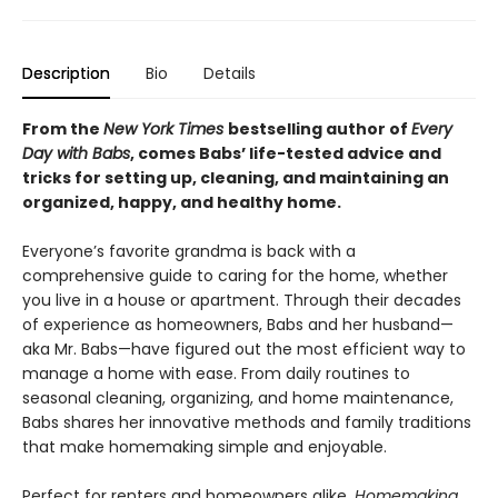
Description
Bio
Details
From the
New York Times
bestselling author of
Every
Day with Babs
, comes Babs’ life-tested advice and
tricks for setting up, cleaning, and maintaining an
organized, happy, and healthy home.
Everyone’s favorite grandma is back with a
comprehensive guide to caring for the home, whether
you live in a house or apartment. Through their decades
of experience as homeowners, Babs and her husband—
aka Mr. Babs—have figured out the most efficient way to
manage a home with ease. From daily routines to
seasonal cleaning, organizing, and home maintenance,
Babs shares her innovative methods and family traditions
that make homemaking simple and enjoyable.
Perfect for renters and homeowners alike,
Homemaking