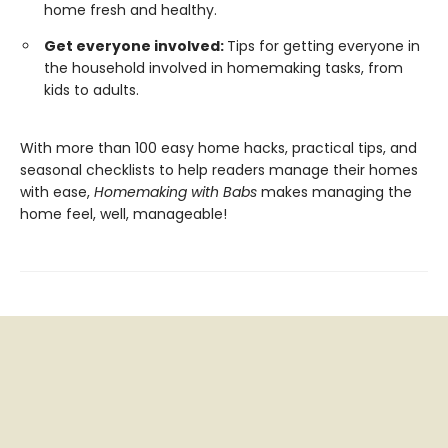
home fresh and healthy.
Get everyone involved:
Tips for getting everyone in
the household involved in homemaking tasks, from
kids to adults.
With more than 100 easy home hacks, practical tips, and
seasonal checklists to help readers manage their homes
with ease,
Homemaking with Babs
makes managing the
home feel, well, manageable!