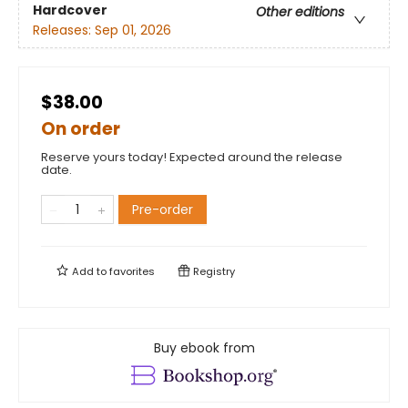
Hardcover
Other editions
Releases:
Sep 01, 2026
$38.00
On order
Reserve yours today! Expected around the release
date.
Pre-order
Add to
favorites
Registry
Buy ebook from