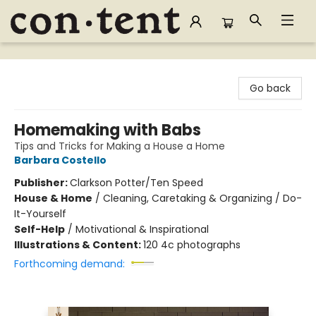
Content Bookstore
Go back
Homemaking with Babs
Tips and Tricks for Making a House a Home
Barbara Costello
Publisher:
Clarkson Potter/Ten Speed
House & Home
/
Cleaning, Caretaking & Organizing / Do-
It-Yourself
Self-Help
/
Motivational & Inspirational
Illustrations & Content:
120 4c photographs
Forthcoming demand: