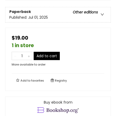
Paperback
Other editions
Published:
Jul 01, 2025
$19.00
1 in store
Add to cart
More available to order
Add to
favorites
Registry
Buy ebook from