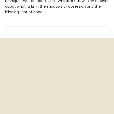
a unique twist on each, Chris Whitaker has written a novel
about what lurks in the shadows of obsession and the
blinding light of hope.