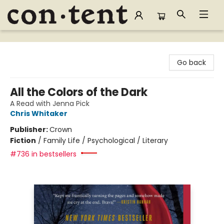
Content Bookstore
Go back
All the Colors of the Dark
A Read with Jenna Pick
Chris Whitaker
Publisher:
Crown
Fiction
/
Family Life / Psychological / Literary
#736 in bestsellers