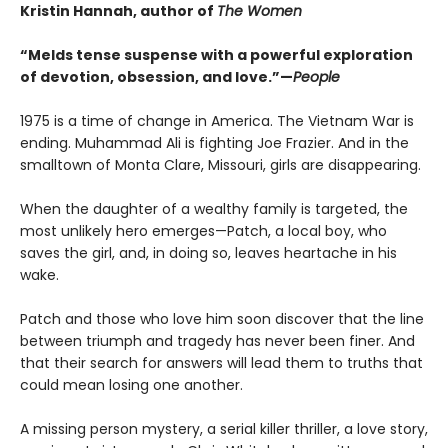
Kristin Hannah, author of
The Women
“Melds tense suspense with a powerful exploration
of devotion, obsession, and love.”—
People
1975 is a time of change in America. The Vietnam War is
ending. Muhammad Ali is fighting Joe Frazier. And in the
smalltown of Monta Clare, Missouri, girls are disappearing.
When the daughter of a wealthy family is targeted, the
most unlikely hero emerges—Patch, a local boy, who
saves the girl, and, in doing so, leaves heartache in his
wake.
Patch and those who love him soon discover that the line
between triumph and tragedy has never been finer. And
that their search for answers will lead them to truths that
could mean losing one another.
A missing person mystery, a serial killer thriller, a love story,