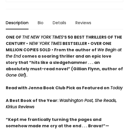
Description
Bio
Details
Reviews
ONE OF
THE NEW YORK TIMES
’S 50 BEST THRILLERS OF THE
CENTURY •
NEW YORK TIMES
BESTSELLER • OVER ONE
MILLION COPIES SOLD • From the author of
We Begin at
the End
comes a soaring thriller and an epic love
story that “hits like a sledgehammer . . . an
absolutely must-read novel” (Gillian Flynn, author of
Gone Girl
).
Read with Jenna Book Club Pick as Featured on
Today
A Best Book of the Year:
Washington Post, She Reads,
Kirkus Reviews
“Kept me frantically turning the pages and
somehow made me cry at the end . . . Brava!”—