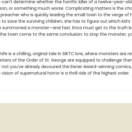
 can’t determine whether the horrific killer of a twelve-year-ol
rson, or something much worse. Complicating matters is the ch
reacher who is quickly leading the small town to the verge of hy
 to save the surviving children, she has to figure out which kid’s 
 summoned a monster—and fast. Erica must get to the truth b
the town come to the same conclusion: to stop the monster, y
nife
is a chilling, original tale in SIKTC lore, where monsters are r
unters of the Order of St. George are equipped to challenge the
 not you’ve already devoured the Eisner Award–winning comics, 
vision of supernatural horror is a thrill ride of the highest order.