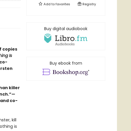
Add to
favorites
Registry
Buy digital audiobook
f copies
ing Is
 co-
Buy ebook from
ersten
an killer
unch.”—
 and co-
ter, kill
othing is