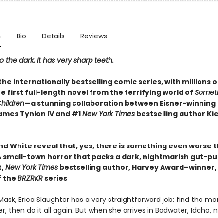
n
Bio
Details
Reviews
the dark. It has very sharp teeth.
he internationally bestselling comic series, with millions o
 the first full-length novel from the terrifying world of
Someth
Children
—a stunning collaboration between Eisner-winning
ames Tynion IV and #1
New York Times
bestselling author Ki
d White reveal that, yes, there is something even worse th
 small-town horror that packs a dark, nightmarish gut-p
t,
New York Times
bestselling author, Harvey Award–winner,
f the
BRZRKR
series
Mask, Erica Slaughter has a very straightforward job: find the mons
, then do it all again. But when she arrives in Badwater, Idaho, n