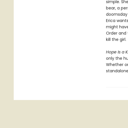
simple. She
bear, a pe
doomsday p
Erica wants
might have
Order and 
kill the girl.
Hope Is a K
only the h
Whether or
standalone 