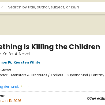
hing Is Killing the Children
 Knife: A Novel
ion IV
,
Kiersten White
:
Crown
orror - Monsters & Creatures / Thrillers - Supernatural / Fantasy
ng demand:
ver
Other editi
:
Oct 13, 2026