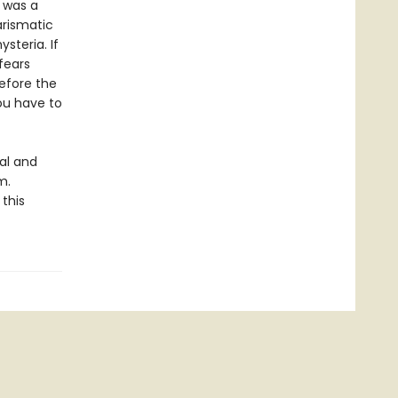
d was a
arismatic
steria. If
fears
efore the
ou have to
eal and
m.
this