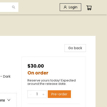
Login
Go back
$30.00
On order
 - Dark
Reserve yours today! Expected
around the release date.
Pre-order
ons