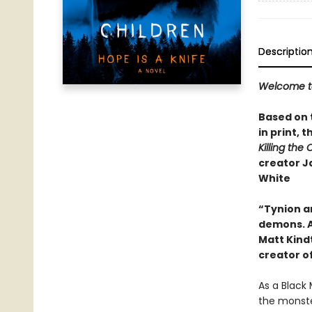
Descriptio
Welcome to 
Based on t
in print,​
Killing the 
creator J
White
“Tynion an
demons. A
Matt Kind
creator o
As a Black 
the monster