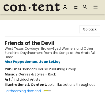
Content Bookstore
Go back
Friends of the Devil
West Texas Cowboys, Brown-Eyed Women, and Other
Sunshine Daydreamers from the Songs of the Grateful
Dead
Alex Pappademas
,
Joan LeMay
Publisher:
Random House Publishing Group
Music
/
Genres & Styles - Rock
Art
/
Individual Artists
Illustrations & Content:
color illustrations throughout
Forthcoming demand: