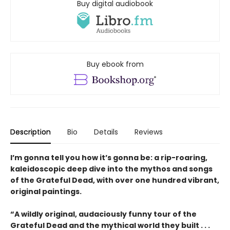
Buy digital audiobook
Buy ebook from
Description
Bio
Details
Reviews
I’m gonna tell you how it’s gonna be: a rip-roaring,
kaleidoscopic deep dive into the mythos and songs
of the Grateful Dead, with over one hundred vibrant,
original paintings.
“A wildly original, audaciously funny tour of the
Grateful Dead and the mythical world they built . . .