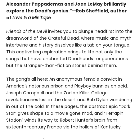
Alexander Pappademas and Joan LeMay brilliantly
explore the Dead’s genius.”—Rob Sheffield, author
of
Love Is a Mix Tape
Friends of the Devil
invites you to plunge headfirst into the
dreamworld of the Grateful Dead, where music and myth
intertwine and history dissolves like a tab on your tongue.
This captivating exploration brings to life not only the
songs that have enchanted Deadheads for generations
but the stranger-than-fiction stories behind them.
The gang’s all here: An anonymous female convict in
America’s notorious prison and Playboy bunnies on acid.
Joseph Campbell and the Zodiac Killer. College
revolutionaries lost in the desert and Bob Dylan wandering
in out of the cold. In these pages, the abstract epic “Dark
Star” gives shape to a movie gone mad, and “Terrapin
Station” winds its way to Robert Hunter’s brain from
sixteenth-century France via the hollers of Kentucky.