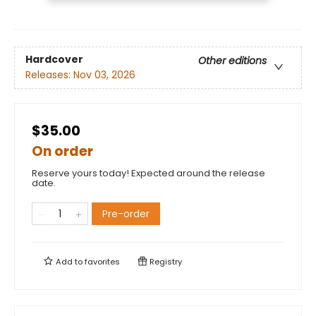
Hardcover
Other editions
Releases:
Nov 03, 2026
$35.00
On order
Reserve yours today! Expected around the release
date.
Pre-order
Add to
favorites
Registry