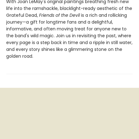
With Joan LeMay's original paintings breathing fresh new
life into the ramshackle, blacklight-ready aesthetic of the
Grateful Dead,
Friends of the Devil
is a rich and rollicking
journey—a gift for longtime fans and a delightful,
informative, and often moving treat for anyone new to
the band's wild magic. Join us in revisiting the past, where
every page is a step back in time and a ripple in still water,
and every story shines like a glimmering stone on the
golden road.