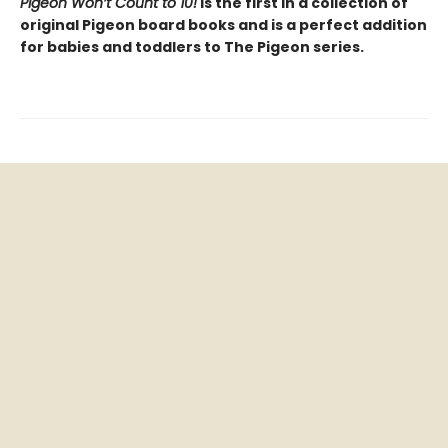
Pigeon Won’t Count to 10!
is the first in a collection of
original Pigeon board books and is a perfect addition
for babies and toddlers to The Pigeon series.