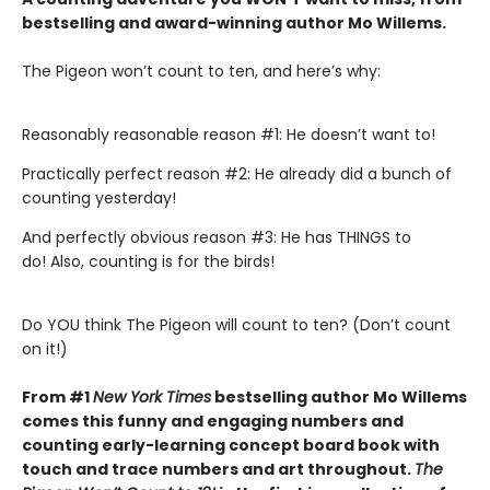
bestselling and award-winning author Mo Willems
.
The Pigeon won’t count to ten, and here’s why:
Reasonably reasonable reason #1: He doesn’t want to!
Practically perfect reason #2: He already did a bunch of
counting yesterday!
And perfectly obvious reason #3: He has THINGS to
do! Also, counting is for the birds!
Do YOU think The Pigeon will count to ten? (Don’t count
on it!)
From #1
New York Times
bestselling author Mo Willems
comes this funny and engaging numbers and
counting early-learning concept board book with
touch and trace numbers and art throughout.
The