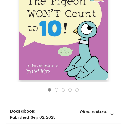
Boardbook
Other editions
Published:
Sep 02, 2025