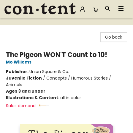
Content Bookstore
Go back
The Pigeon WON'T Count to 10!
Mo Willems
Publisher:
Union Square & Co.
Juvenile Fiction
/
Concepts / Humorous Stories /
Animals
Ages 3 and under
Illustrations & Content:
all in color
Sales demand: