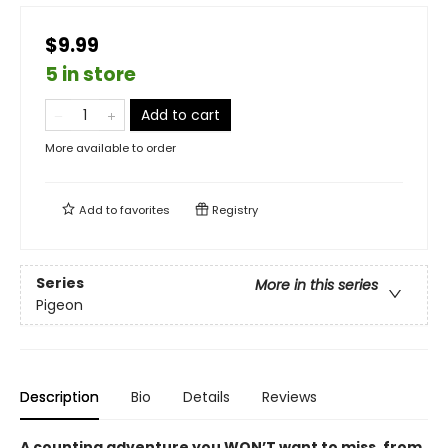
$9.99
5 in store
Add to cart
More available to order
Add to
favorites
Registry
Series
More in this series
Pigeon
Description
Bio
Details
Reviews
A counting adventure you WON’T want to miss, from