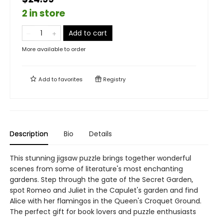
2 in store
Add to cart
More available to order
Add to
favorites
Registry
Description
Bio
Details
This stunning jigsaw puzzle brings together wonderful
scenes from some of literature's most enchanting
gardens. Step through the gate of the Secret Garden,
spot Romeo and Juliet in the Capulet's garden and find
Alice with her flamingos in the Queen's Croquet Ground.
The perfect gift for book lovers and puzzle enthusiasts