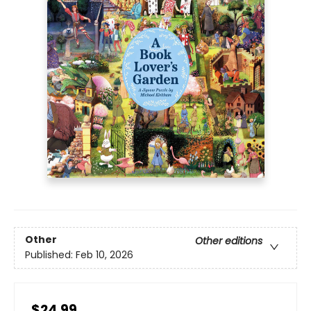
Other
Other editions
Published:
Feb 10, 2026
$24.99