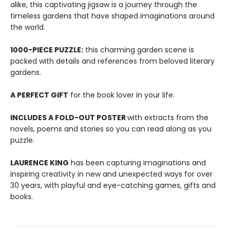
alike, this captivating jigsaw is a journey through the
timeless gardens that have shaped imaginations around
the world.
1000-PIECE PUZZLE:
this charming garden scene is
packed with details and references from beloved literary
gardens.
A PERFECT GIFT
for the book lover in your life.
INCLUDES A FOLD-OUT POSTER
with extracts from the
novels, poems and stories so you can read along as you
puzzle.
LAURENCE KING
has been capturing imaginations and
inspiring creativity in new and unexpected ways for over
30 years, with playful and eye-catching games, gifts and
books.