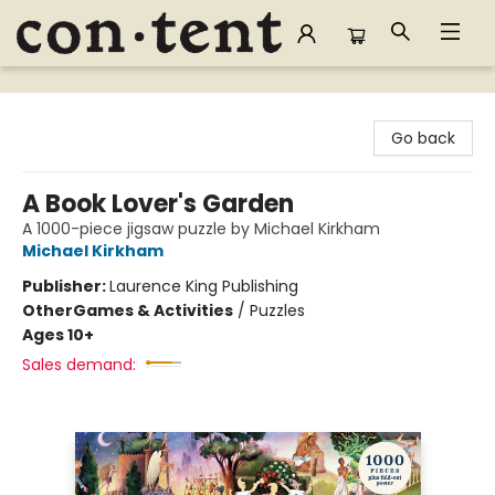
Content Bookstore
Go back
A Book Lover's Garden
A 1000-piece jigsaw puzzle by Michael Kirkham
Michael Kirkham
Publisher:
Laurence King Publishing
Other
Games & Activities
/
Puzzles
Ages 10+
Sales demand: