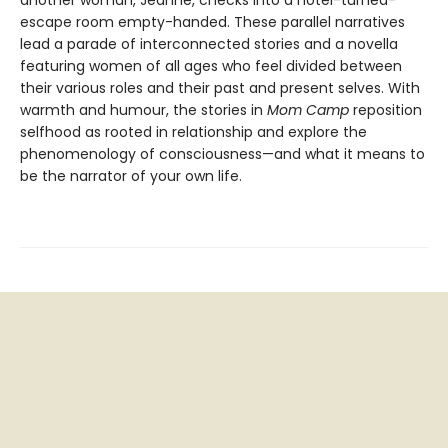
another woman, Jeanne, checks into a hotel-turned-
escape room empty-handed. These parallel narratives
lead a parade of interconnected stories and a novella
featuring women of all ages who feel divided between
their various roles and their past and present selves. With
warmth and humour, the stories in
Mom Camp
reposition
selfhood as rooted in relationship and explore the
phenomenology of consciousness—and what it means to
be the narrator of your own life.