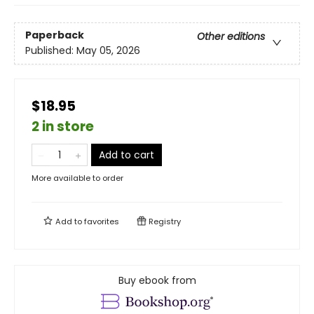
Paperback
Other editions
Published:
May 05, 2026
$18.95
2 in store
Add to cart
More available to order
Add to
favorites
Registry
Buy ebook from