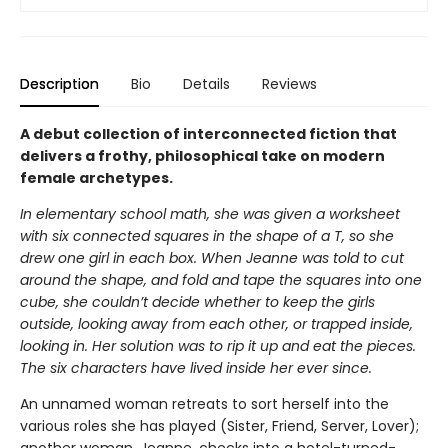
Description
Bio
Details
Reviews
A debut collection of interconnected fiction that
delivers a frothy, philosophical take on modern
female archetypes.
In elementary school math, she was given a worksheet
with six connected squares in the shape of a T, so she
drew one girl in each box. When Jeanne was told to cut
around the shape, and fold and tape the squares into one
cube, she couldn’t decide whether to keep the girls
outside, looking away from each other, or trapped inside,
looking in. Her solution was to rip it up and eat the pieces.
The six characters have lived inside her ever since.
An unnamed woman retreats to sort herself into the
various roles she has played (Sister, Friend, Server, Lover);