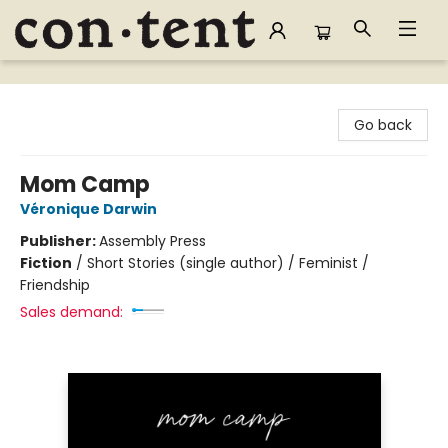
Content Bookstore
Go back
Mom Camp
Véronique Darwin
Publisher:
Assembly Press
Fiction
/
Short Stories (single author) / Feminist /
Friendship
Sales demand: