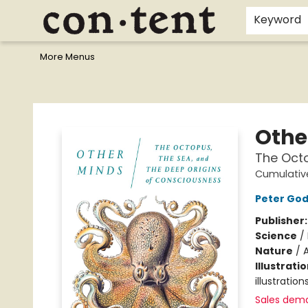
Home
Browse
Events
Gift Cards
Staff Picks
I Want To...
Educators
School Wish Lists
Kids'content
Finals Bundles
What's On Sale?
Contact & Hours
Keyword
More Menus
Content Bookstore
Othe
The Octo
Cumulativ
Peter Go
Publisher
Science
/
Nature
/
A
Illustrati
illustratio
Sales dem