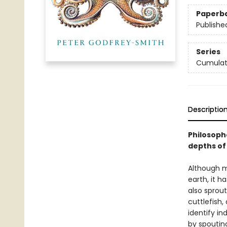
Paperb
Publishe
Series
Cumulat
Descriptio
Philosoph
depths of
Although m
earth, it h
also sprout
cuttlefish
identify in
by spouting