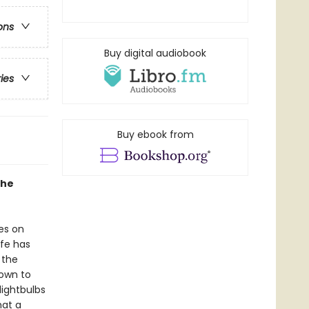
ons
Buy digital audiobook
ries
Buy ebook from
the
es on
ife has
 the
nown to
lightbulbs
hat a