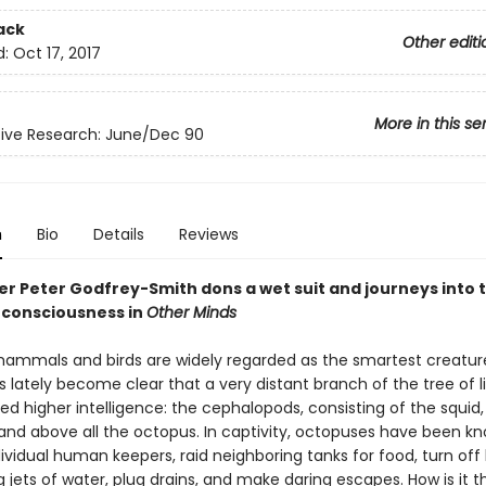
ack
Other editi
d:
Oct 17, 2017
More in this se
ive Research: June/Dec 90
n
Bio
Details
Reviews
er Peter Godfrey-Smith dons a wet suit and journeys into 
 consciousness in
Other Minds
ammals and birds are widely regarded as the smartest creatur
as lately become clear that a very distant branch of the tree of l
ed higher intelligence: the cephalopods, consisting of the squid,
, and above all the octopus. In captivity, octopuses have been k
dividual human keepers, raid neighboring tanks for food, turn off 
 jets of water, plug drains, and make daring escapes. How is it t