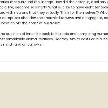
ries that surround the lineage. How did the octopus, a solitary
 social life, become so smart? What is it like to have eight tentacl
ked with neurons that they virtually “think for themselves”? Wh
octopuses abandon their hermit-like ways and congregate, as
 location off the coast of Australia?
 the question of inner life back to its roots and comparing huma
ost remarkable animal relatives, Godfrey-Smith casts crucial ne
us mind—and on our own.