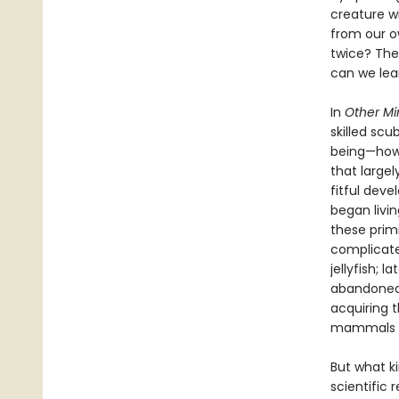
creature wi
from our o
twice? The 
can we lea
In
Other Mi
skilled scu
being—how 
that largel
fitful dev
began livi
these prim
complicated
jellyfish; 
abandoned 
acquiring 
mammals an
But what k
scientific