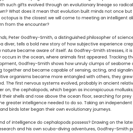
th such gifts evolved through an evolutionary lineage so radical
wn? What does it mean that evolution built minds not once but 
octopus is the closest we will come to meeting an intelligent a
rn from the encounter?
nds
, Peter Godfrey-Smith, a distinguished philosopher of scienc
ba diver, tells a bold new story of how subjective experience crep
nature became aware of itself. As Godfrey-Smith stresses, it is 
y occurs in the ocean, where animals first appeared. Tracking t
elopment, Godfrey-Smith shows how unruly clumps of seaborne c
ng together and became capable of sensing, acting, and signalin
itive organisms became more entangled with others, they gre
. The first nervous systems evolved, probably in ancient relati
later on, the cephalopods, which began as inconspicuous mollusks
their shells and rose above the ocean floor, searching for prey
the greater intelligence needed to do so. Taking an independent 
d birds later began their own evolutionary journeys.
ind of intelligence do cephalopods possess? Drawing on the late
 research and his own scuba-diving adventures, Godfrey-Smith p