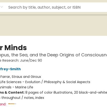
r Minds
pus, the Sea, and the Deep Origins of Conscious
e Research: June/Dec 90
dfrey-Smith
:
Farrar, Straus and Giroux
Life Sciences - Evolution / Philosophy & Social Aspects
nimals - Marine Life
ons & Content:
8 pages of color illustrations, 20 black-and-whit
ns throughout / notes, index
and: