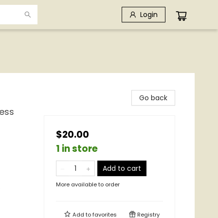
Login
Go back
ness
$20.00
1 in store
Add to cart
More available to order
e
Add to
favorites
Registry