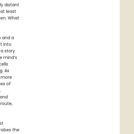
ly distant
at least
lien. What
e and a
t into
a story
he mind’s
ells
g. As
w more
ves of
,
 and
route,
st
robes the