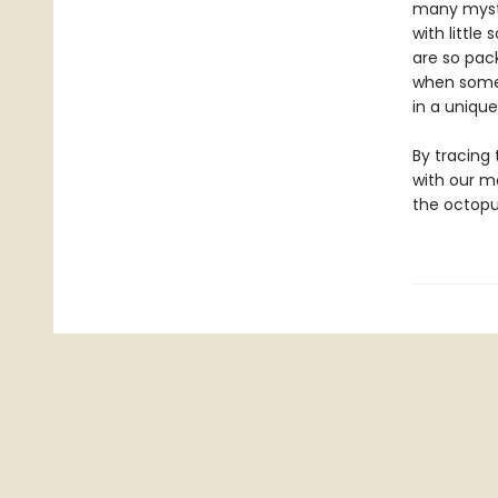
many myste
with little
are so pac
when some 
in a unique
By tracing
with our m
the octop