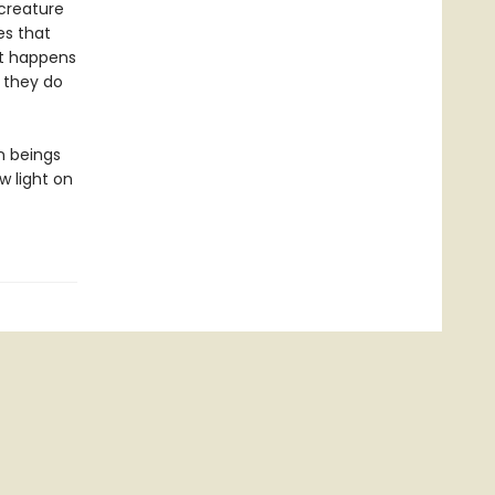
 creature
es that
at happens
 they do
n beings
w light on